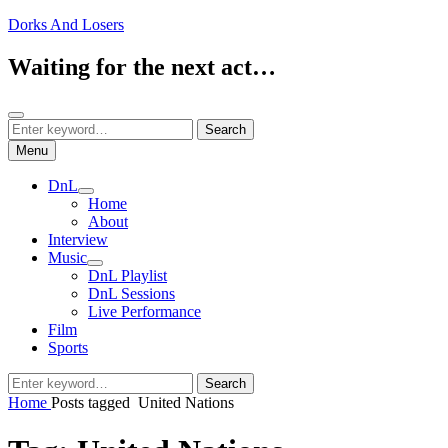
Skip
Dorks And Losers
to
content
Waiting for the next act…
Search
Search
Search
for:
Menu
DnL
expand
Home
child
About
menu
Interview
Music
expand
DnL Playlist
child
DnL Sessions
menu
Live Performance
Film
Sports
Search
Search
for:
Home
Posts tagged
United Nations