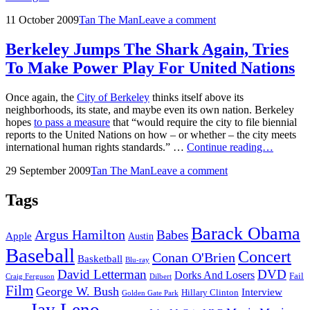
Leno
Posted
by
11 October 2009
Tan The Man
Leave a comment
On
on
Moammar
Gadhafi
Berkeley Jumps The Shark Again, Tries
And
To Make Power Play For United Nations
Kanye
West
Once again, the
City of Berkeley
thinks itself above its
neighborhoods, its state, and maybe even its own nation. Berkeley
hopes
to pass a measure
that “would require the city to file biennial
reports to the United Nations on how – or whether – the city meets
Berkele
international human rights standards.” …
Continue reading…
Jumps
Posted
by
29 September 2009
Tan The Man
Leave a comment
The
on
Shark
Again,
Tags
Tries
To
Barack Obama
Argus Hamilton
Babes
Make
Apple
Austin
Power
Baseball
Concert
Conan O'Brien
Play
Basketball
Blu-ray
For
David Letterman
DVD
Dorks And Losers
Fail
Dilbert
Craig Ferguson
United
Film
George W. Bush
Interview
Hillary Clinton
Golden Gate Park
Nations