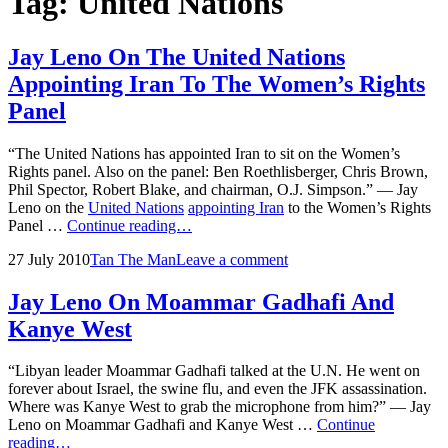
Tag:
United Nations
Jay Leno On The United Nations
Appointing Iran To The Women’s Rights
Panel
“The United Nations has appointed Iran to sit on the Women’s
Rights panel. Also on the panel: Ben Roethlisberger, Chris Brown,
Phil Spector, Robert Blake, and chairman, O.J. Simpson.” — Jay
Leno on the
United Nations
appointing Iran
to the Women’s Rights
Jay
Panel …
Continue reading…
Leno
Posted
by
27 July 2010
Tan The Man
Leave a comment
On
on
The
United
Jay Leno On Moammar Gadhafi And
Nations
Kanye West
Appointing
Iran
To
“Libyan leader Moammar Gadhafi talked at the U.N. He went on
The
forever about Israel, the swine flu, and even the JFK assassination.
Women’s
Where was Kanye West to grab the microphone from him?” — Jay
Rights
Leno on Moammar Gadhafi and Kanye West …
Continue
Panel
Jay
reading…