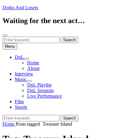
Skip
Dorks And Losers
to
content
Waiting for the next act…
Search
Search
Search
for:
Menu
DnL
expand
Home
child
About
menu
Interview
Music
expand
DnL Playlist
child
DnL Sessions
menu
Live Performance
Film
Sports
Search
Search
for:
Home
Posts tagged
Treasure Island