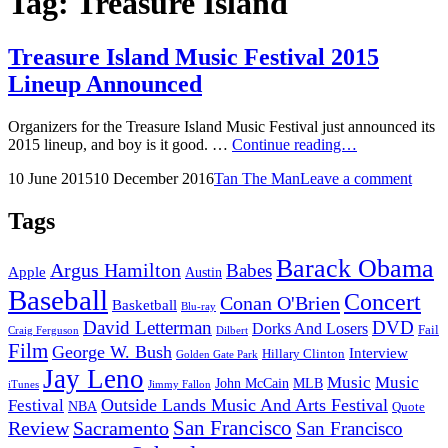
Tag:
Treasure Island
Treasure Island Music Festival 2015
Lineup Announced
Organizers for the Treasure Island Music Festival just announced its
Treasure
2015 lineup, and boy is it good. …
Continue reading…
Island
Posted
by
10 June 2015
10 December 2016
Tan The Man
Leave a comment
Music
on
Festival
2015
Tags
Lineup
Announced
Barack Obama
Argus Hamilton
Babes
Apple
Austin
Baseball
Concert
Conan O'Brien
Basketball
Blu-ray
David Letterman
DVD
Dorks And Losers
Fail
Dilbert
Craig Ferguson
Film
George W. Bush
Interview
Hillary Clinton
Golden Gate Park
Jay Leno
Music
Music
John McCain
MLB
iTunes
Jimmy Fallon
Outside Lands Music And Arts Festival
Festival
NBA
Quote
San Francisco
Review
Sacramento
San Francisco