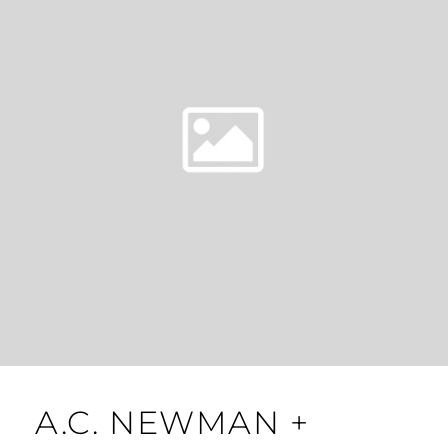
A.C. NEWMAN +