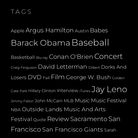
MAGNIFICENT
TAGS
UKULELE
@
HARLOW’S
Argus Hamilton
Babes
Apple
Austin
02.24.2009
Baseball
Barack Obama
Concert
Conan O'Brien
Basketball
Blu-ray
David Letterman
Dorks And
Dilbert
Craig Ferguson
Film
DVD
George W. Bush
Losers
Fail
Golden
Jay Leno
Interview
Hillary Clinton
Gate Park
iTunes
Music
Music Festival
John McCain
MLB
Jimmy Fallon
Outside Lands Music And Arts
NBA
San
Review
Sacramento
Festival
Quote
Francisco
San Francisco Giants
Sarah