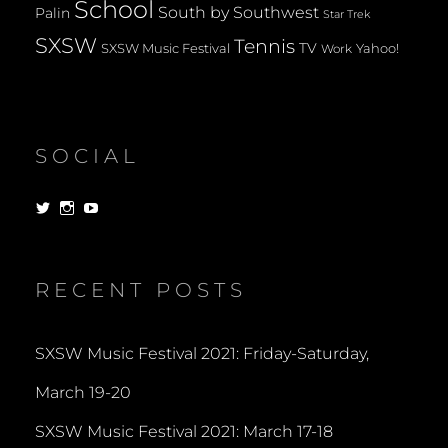
School
South by Southwest
Palin
Star Trek
SXSW
Tennis
TV
SXSW Music Festival
Yahoo!
Work
SOCIAL
View
View
View
dorksandlosers’s
realtantheman’s
dorksandlosers’s
profile
profile
profile
on
on
on
Twitter
Instagram
YouTube
RECENT POSTS
SXSW Music Festival 2021: Friday-Saturday,
March 19-20
SXSW Music Festival 2021: March 17-18