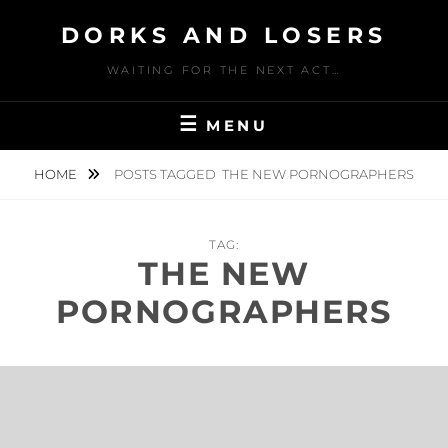
Skip
DORKS AND LOSERS
to
content
WAITING FOR THE NEXT ACT…
MENU
HOME
POSTS TAGGED
THE NEW PORNOGRAPHERS
TAG:
THE NEW
PORNOGRAPHERS