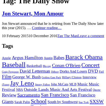
Tag:
The Daily Show
Jon Stewart, Mon Amour
Jon Stewart announced that he is retiring from The Daily Show later
Jon
this year (2015). …
Continue reading…
Stewart,
Posted
by
10 February 2015
10 December 2016
Tan The Man
Leave a comment
Mon
on
Amour
Tags
Barack Obama
Argus Hamilton
Babes
Apple
Austin
Baseball
Concert
Conan O'Brien
Basketball
Blu-ray
David Letterman
DVD
Dorks And Losers
Fail
Dilbert
Craig Ferguson
Film
George W. Bush
Interview
Hillary Clinton
Golden Gate Park
Jay Leno
Music
Music
John McCain
MLB
iTunes
Jimmy Fallon
Outside Lands Music And Arts Festival
Festival
NBA
Quote
San Francisco
Review
Sacramento
San Francisco
School
SXSW
Giants
South by Southwest
Sarah Palin
Star Trek