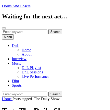
Skip
Dorks And Losers
to
content
Waiting for the next act…
Search
Search
Search
for:
Menu
DnL
Home
About
Interview
Music
DnL Playlist
DnL Sessions
Live Performance
Film
Sports
Search
Search
for:
Home
Posts tagged
The Daily Show