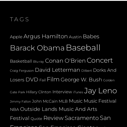
BRAVES
GM
TAGS
Argus Hamilton
Babes
Apple
Austin
Baseball
Barack Obama
Concert
Conan O'Brien
Basketball
Blu-ray
David Letterman
Dorks And
Dilbert
Craig Ferguson
Film
DVD
George W. Bush
Losers
Fail
Golden
Jay Leno
Interview
Hillary Clinton
Gate Park
iTunes
Music
Music Festival
John McCain
MLB
Jimmy Fallon
Outside Lands Music And Arts
NBA
San
Review
Sacramento
Festival
Quote