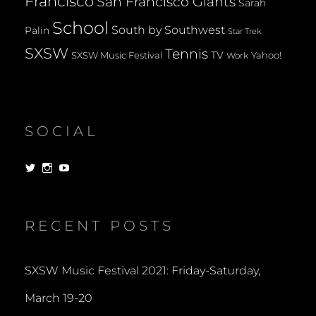
Francisco
San Francisco Giants
Sarah
School
South by Southwest
Palin
Star Trek
SXSW
Tennis
TV
SXSW Music Festival
Yahoo!
Work
SOCIAL
View
View
View
dorksandlosers’s
realtantheman’s
dorksandlosers’s
profile
profile
profile
on
on
on
Twitter
Instagram
YouTube
RECENT POSTS
SXSW Music Festival 2021: Friday-Saturday,
March 19-20