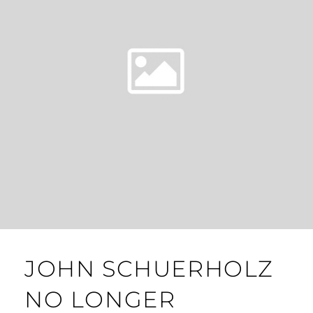
JOHN SCHUERHOLZ
NO LONGER