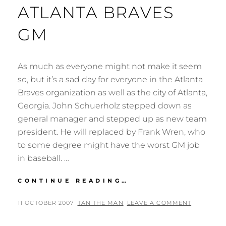
ATLANTA BRAVES
GM
As much as everyone might not make it seem
so, but it’s a sad day for everyone in the Atlanta
Braves organization as well as the city of Atlanta,
Georgia. John Schuerholz stepped down as
general manager and stepped up as new team
president. He will replaced by Frank Wren, who
to some degree might have the worst GM job
in baseball. …
JOHN
CONTINUE READING…
SCHUERHOLZ
NO
POSTED
BY
11 OCTOBER 2007
TAN THE MAN
LEAVE A COMMENT
LONGER
ON
ATLANTA