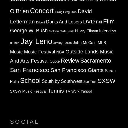
Blu-ray
Concert
O'Brien
David
Craig Ferguson
Film
Letterman
DVD
Dorks And Losers
Fail
Dilbert
George W. Bush
Interview
Hillary Clinton
Golden Gate Park
Jay Leno
John McCain
MLB
iTunes
Jimmy Fallon
Music
Music Festival
Outside Lands Music
NBA
Review
Sacramento
And Arts Festival
Quote
San Francisco
San Francisco Giants
Sarah
School
SXSW
South by Southwest
Palin
Star Trek
Tennis
TV
SXSW Music Festival
Work
Yahoo!
SOCIAL