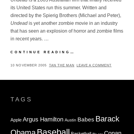
its United States run this summer. Written and
directed by the Spierig Brothers (Michael and Peter),
Undead
is yet another zombie movie in an industry
that has seen an explosion of horror and zombie films
in recent years. …
UNDEAD
CONTINUE READING…
(2005)
POSTED
BY
10 NOVEMBER 2005
TAN THE MAN
LEAVE A COMMENT
ON
TAGS
Barack
Argus Hamilton
Babes
Apple
Austin
Baseball
Obama
Conan
Basketball