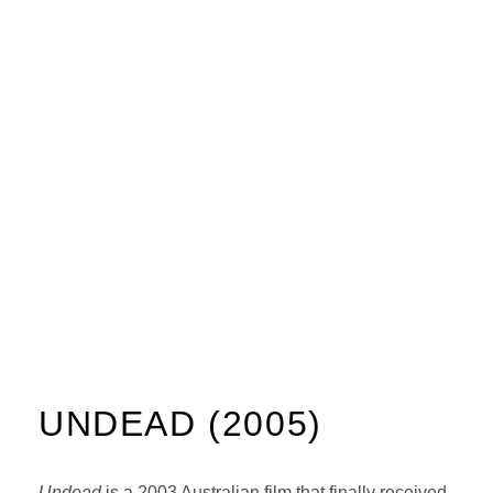
UNDEAD (2005)
Undead
is a 2003 Australian film that finally received