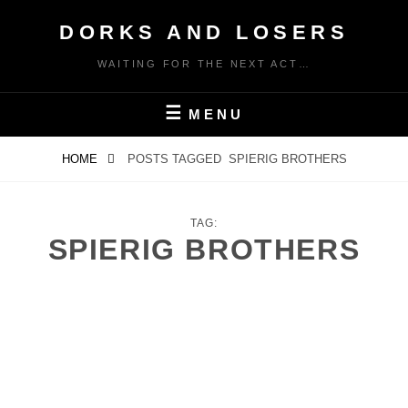
Skip
DORKS AND LOSERS
to
content
WAITING FOR THE NEXT ACT…
MENU
HOME
POSTS TAGGED
SPIERIG BROTHERS
TAG:
SPIERIG BROTHERS