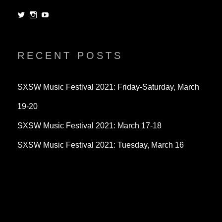
View
View
View
dorksandlosers’s
realtantheman’s
dorksandlosers’s
profile
profile
profile
on
on
on
Twitter
Instagram
YouTube
RECENT POSTS
SXSW Music Festival 2021: Friday-Saturday, March
19-20
SXSW Music Festival 2021: March 17-18
SXSW Music Festival 2021: Tuesday, March 16