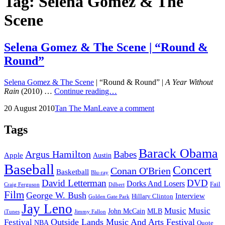
Tag:
Selena Gomez & The
Scene
Selena Gomez & The Scene | “Round &
Round”
Selena Gomez & The Scene
| “Round & Round” |
A Year Without
Selena
Rain
(2010) …
Continue reading…
Gomez
Posted
by
20 August 2010
Tan The Man
Leave a comment
&
on
The
Scene
Tags
|
“Round
Barack Obama
Argus Hamilton
Babes
&
Apple
Austin
Round”
Baseball
Concert
Conan O'Brien
Basketball
Blu-ray
David Letterman
DVD
Dorks And Losers
Fail
Dilbert
Craig Ferguson
Film
George W. Bush
Interview
Hillary Clinton
Golden Gate Park
Jay Leno
Music
Music
John McCain
MLB
iTunes
Jimmy Fallon
Outside Lands Music And Arts Festival
Festival
NBA
Quote