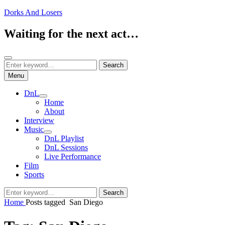
Skip
Dorks And Losers
to
content
Waiting for the next act…
Search
Search
Search
for:
Menu
DnL
expand
Home
child
About
menu
Interview
Music
expand
DnL Playlist
child
DnL Sessions
menu
Live Performance
Film
Sports
Search
Search
for:
Home
Posts tagged
San Diego