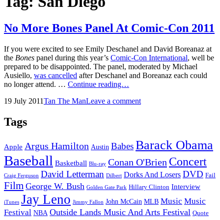
Tag:
San Diego
No More Bones Panel At Comic-Con 2011
If you were excited to see Emily Deschanel and David Boreanaz at
the
Bones
panel during this year’s
Comic-Con International
, well be
prepared to be disappointed. The panel, moderated by Michael
Ausiello,
was cancelled
after Deschanel and Boreanaz each could
No
no longer attend. …
Continue reading…
More
Posted
by
19 July 2011
Tan The Man
Leave a comment
Bones
on
Panel
At
Tags
Comic-
Con
Barack Obama
Argus Hamilton
Babes
2011
Apple
Austin
Baseball
Concert
Conan O'Brien
Basketball
Blu-ray
David Letterman
DVD
Dorks And Losers
Fail
Dilbert
Craig Ferguson
Film
George W. Bush
Interview
Hillary Clinton
Golden Gate Park
Jay Leno
Music
Music
John McCain
MLB
iTunes
Jimmy Fallon
Outside Lands Music And Arts Festival
Festival
NBA
Quote