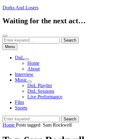
Skip
Dorks And Losers
to
content
Waiting for the next act…
Search
Search
Search
for:
Menu
DnL
expand
Home
child
About
menu
Interview
Music
expand
DnL Playlist
child
DnL Sessions
menu
Live Performance
Film
Sports
Search
Search
for:
Home
Posts tagged
Sam Rockwell