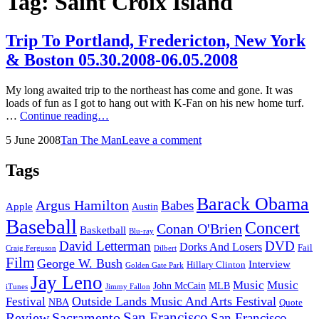
Tag:
Saint Croix Island
Trip To Portland, Fredericton, New York
& Boston 05.30.2008-06.05.2008
My long awaited trip to the northeast has come and gone. It was
loads of fun as I got to hang out with K-Fan on his new home turf.
Trip
…
Continue reading…
To
Posted
by
5 June 2008
Tan The Man
Leave a comment
Portland,
on
Fredericton,
New
Tags
York
&
Barack Obama
Argus Hamilton
Babes
Boston
Apple
Austin
05.30.2008-
Baseball
Concert
Conan O'Brien
06.05.2008
Basketball
Blu-ray
David Letterman
DVD
Dorks And Losers
Fail
Dilbert
Craig Ferguson
Film
George W. Bush
Interview
Hillary Clinton
Golden Gate Park
Jay Leno
Music
Music
John McCain
MLB
iTunes
Jimmy Fallon
Outside Lands Music And Arts Festival
Festival
NBA
Quote
San Francisco
Review
Sacramento
San Francisco