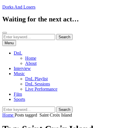
Skip
Dorks And Losers
to
content
Waiting for the next act…
Search
Search
Search
for:
Menu
DnL
Home
About
Interview
Music
DnL Playlist
DnL Sessions
Live Performance
Film
Sports
Search
Search
for:
Home
Posts tagged
Saint Croix Island