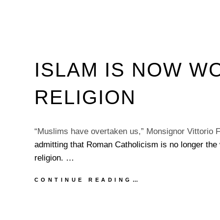
ISLAM IS NOW W
RELIGION
“Muslims have overtaken us,” Monsignor Vittorio F
admitting that Roman Catholicism is no longer the 
religion. …
ISLAM
CONTINUE READING…
IS
NOW
WORLD’S
LARGEST