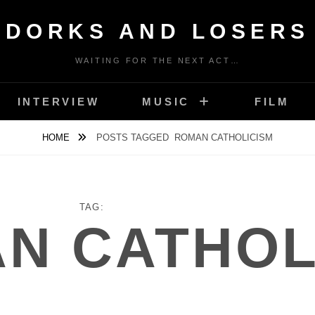
DORKS AND LOSERS
WAITING FOR THE NEXT ACT…
INTERVIEW
MUSIC
FILM
HOME
POSTS TAGGED
ROMAN CATHOLICISM
TAG:
N CATHOL