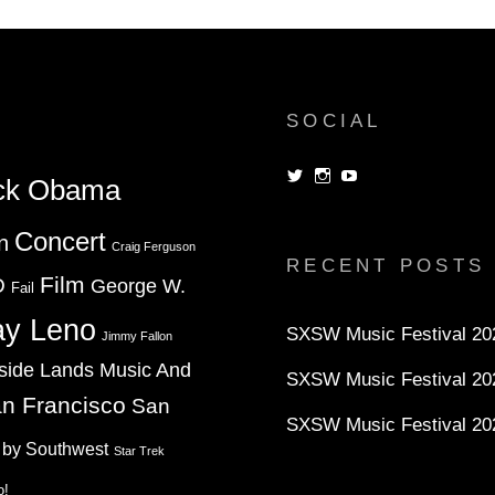
RELIGION
SOCIAL
View
View
View
ck Obama
dorksandlosers’s
realtantheman’s
dorksandlosers’s
profile
profile
profile
on
on
on
Concert
n
Twitter
Instagram
YouTube
Craig Ferguson
RECENT POSTS
Film
D
George W.
Fail
ay Leno
SXSW Music Festival 202
Jimmy Fallon
side Lands Music And
SXSW Music Festival 20
n Francisco
San
SXSW Music Festival 20
 by Southwest
Star Trek
o!