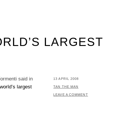
ORLD’S LARGEST
ormenti said in
POSTED
13 APRIL 2008
world’s largest
ON
BY
TAN THE MAN
LEAVE A COMMENT