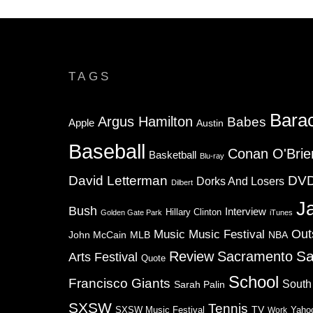
TAGS
Bara
Argus Hamilton
Babes
Apple
Austin
Baseball
Conan O'Brie
Basketball
Blu-ray
David Letterman
DV
Dorks And Losers
Dilbert
J
Bush
Interview
Hillary Clinton
Golden Gate Park
iTunes
Music
Music Festival
Out
NBA
John McCain
MLB
Sa
Review
Sacramento
Arts Festival
Quote
School
Francisco Giants
South
Sarah Palin
SXSW
Tennis
TV
SXSW Music Festival
Work
Yaho