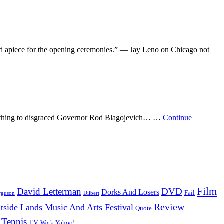
nd apiece for the opening ceremonies.” — Jay Leno on Chicago not
o anything to disgraced Governor Rod Blagojevich… …
Continue
Film
David Letterman
DVD
Dorks And Losers
Fail
Dilbert
rguson
Review
tside Lands Music And Arts Festival
Quote
Tennis
TV
Work
Yahoo!