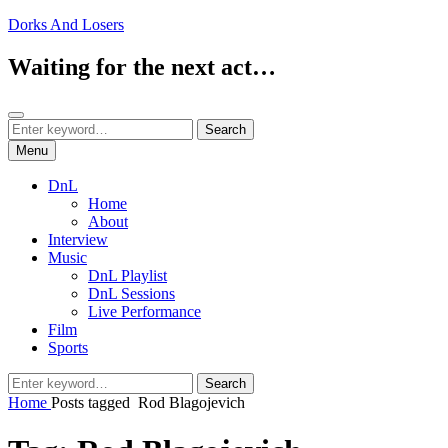
Skip
Dorks And Losers
to
content
Waiting for the next act…
Search
Search
Search
for:
Menu
DnL
Home
About
Interview
Music
DnL Playlist
DnL Sessions
Live Performance
Film
Sports
Search
Search
for:
Home
Posts tagged
Rod Blagojevich