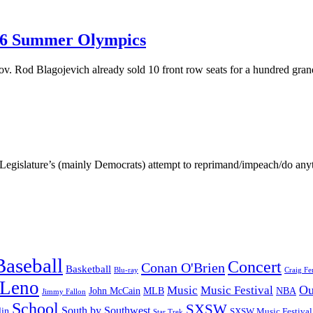
016 Summer Olympics
ov. Rod Blagojevich already sold 10 front row seats for a hundred gra
inois Legislature’s (mainly Democrats) attempt to reprimand/impeach/d
Baseball
Concert
Conan O'Brien
Basketball
Blu-ray
Craig Fe
 Leno
Ou
Music
Music Festival
John McCain
MLB
NBA
Jimmy Fallon
School
SXSW
South by Southwest
lin
SXSW Music Festival
Star Trek