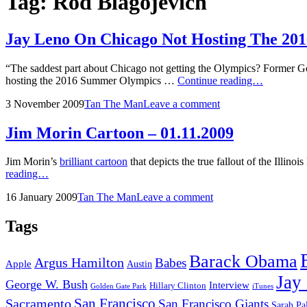
Tag:
Rod Blagojevich
Jay Leno On Chicago Not Hosting The 2
“The saddest part about Chicago not getting the Olympics? Former G
Jay
hosting the 2016 Summer Olympics …
Continue reading…
Leno
Posted
by
3 November 2009
Tan The Man
Leave a comment
On
on
Chicago
Not
Jim Morin Cartoon – 01.11.2009
Hosting
The
Jim Morin’s
brilliant cartoon
that depicts the true fallout of the Ill
2016
Jim
reading…
Summer
Morin
Olympics
Posted
by
16 January 2009
Tan The Man
Leave a comment
Cartoon
on
–
01.11.2009
Tags
Barack Obama
Argus Hamilton
Babes
Apple
Austin
Jay
George W. Bush
Interview
Hillary Clinton
Golden Gate Park
iTunes
San Francisco
Sacramento
San Francisco Giants
Sarah Pa