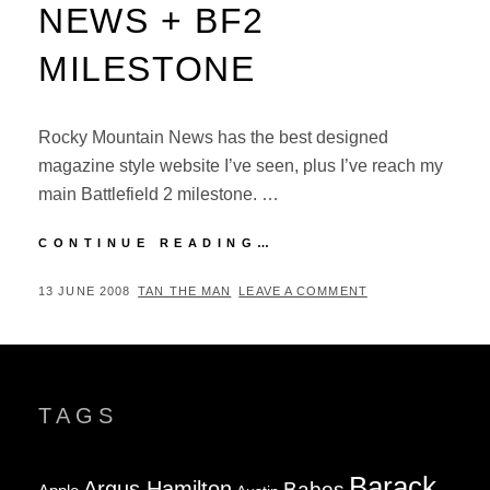
NEWS + BF2
MILESTONE
Rocky Mountain News has the best designed
magazine style website I’ve seen, plus I’ve reach my
main Battlefield 2 milestone. …
ROCKY
CONTINUE READING…
MOUNTAIN
NEWS
POSTED
BY
13 JUNE 2008
TAN THE MAN
LEAVE A COMMENT
+
ON
BF2
MILESTONE
TAGS
Barack
Argus Hamilton
Babes