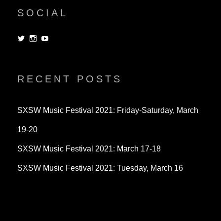
SOCIAL
View
View
View
dorksandlosers’s
realtantheman’s
dorksandlosers’s
profile
profile
profile
on
on
on
Twitter
Instagram
YouTube
RECENT POSTS
SXSW Music Festival 2021: Friday-Saturday, March
19-20
SXSW Music Festival 2021: March 17-18
SXSW Music Festival 2021: Tuesday, March 16