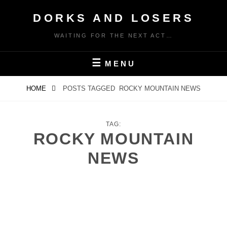
Skip
DORKS AND LOSERS
to
content
WAITING FOR THE NEXT ACT…
MENU
HOME
POSTS TAGGED
ROCKY MOUNTAIN NEWS
TAG:
ROCKY MOUNTAIN
NEWS