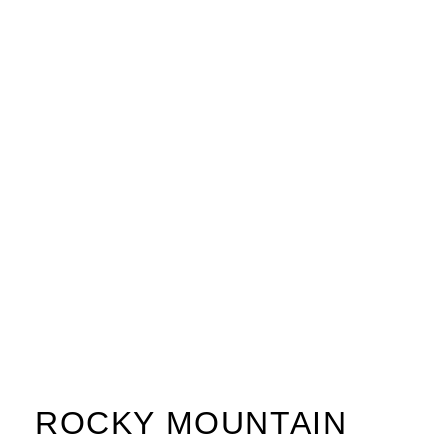
ROCKY MOUNTAIN