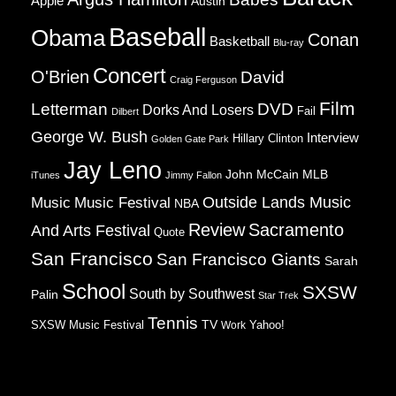
Apple
Austin
Baseball
Obama
Conan
Basketball
Blu-ray
Concert
O'Brien
David
Craig Ferguson
Film
Letterman
DVD
Dorks And Losers
Fail
Dilbert
George W. Bush
Interview
Hillary Clinton
Golden Gate Park
Jay Leno
John McCain
MLB
iTunes
Jimmy Fallon
Music
Music Festival
Outside Lands Music
NBA
Review
Sacramento
And Arts Festival
Quote
San Francisco
San Francisco Giants
Sarah
School
SXSW
South by Southwest
Palin
Star Trek
Tennis
TV
SXSW Music Festival
Work
Yahoo!