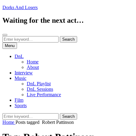
Skip
Dorks And Losers
to
content
Waiting for the next act…
Search
Search
Search
for:
Menu
DnL
Home
About
Interview
Music
DnL Playlist
DnL Sessions
Live Performance
Film
Sports
Search
Search
for:
Home
Posts tagged
Robert Pattinson