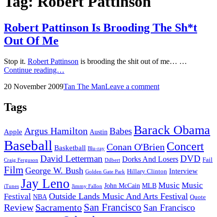
Tag:
Robert Pattinson
Robert Pattinson Is Brooding The Sh*t
Out Of Me
Stop it.
Robert Pattinson
is brooding the shit out of me… …
Robert
Continue reading…
Pattinson
Posted
by
20 November 2009
Tan The Man
Leave a comment
Is
on
Brooding
The
Tags
Sh*t
Out
Barack Obama
Argus Hamilton
Babes
Of
Apple
Austin
Me
Baseball
Concert
Conan O'Brien
Basketball
Blu-ray
David Letterman
DVD
Dorks And Losers
Fail
Dilbert
Craig Ferguson
Film
George W. Bush
Interview
Hillary Clinton
Golden Gate Park
Jay Leno
Music
Music
John McCain
MLB
iTunes
Jimmy Fallon
Outside Lands Music And Arts Festival
Festival
NBA
Quote
San Francisco
Review
Sacramento
San Francisco