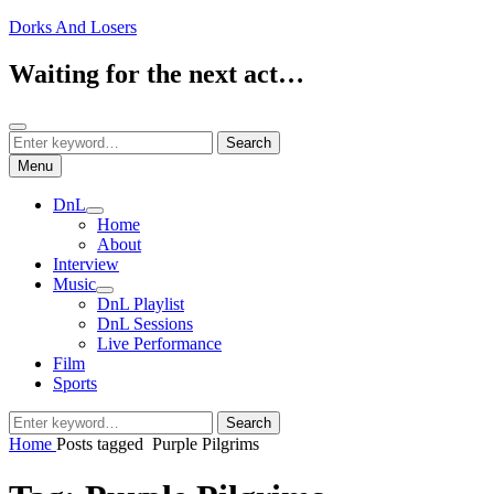
Skip
Dorks And Losers
to
content
Waiting for the next act…
Search
Search
Search
for:
Menu
DnL
expand
Home
child
About
menu
Interview
Music
expand
DnL Playlist
child
DnL Sessions
menu
Live Performance
Film
Sports
Search
Search
for:
Home
Posts tagged
Purple Pilgrims