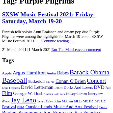
Tag:
Purple Pilgrims
SXSW Music Festival 2021: Friday-
Saturday, March 19-20
Finnish folk soloist Antti Paalanen and dream pop duo Purple
Pilgrims were among the highlights for March 19-20 on SXSW
SXSW
Music Festival 2021. …
Continue reading…
Music
Posted
by
21 March 2021
21 March 2021
Tan The Man
Leave a comment
Festival
on
2021:
Friday-
Tags
Saturday,
March
Barack Obama
Argus Hamilton
Babes
19-
Apple
Austin
20
Baseball
Concert
Conan O'Brien
Basketball
Blu-ray
David Letterman
DVD
Dorks And Losers
Fail
Dilbert
Craig Ferguson
Film
George W. Bush
Interview
Hillary Clinton
Golden Gate Park
Jay Leno
Music
Music
John McCain
MLB
iTunes
Jimmy Fallon
Outside Lands Music And Arts Festival
Festival
NBA
Quote
San Francisco
Review
Sacramento
San Francisco