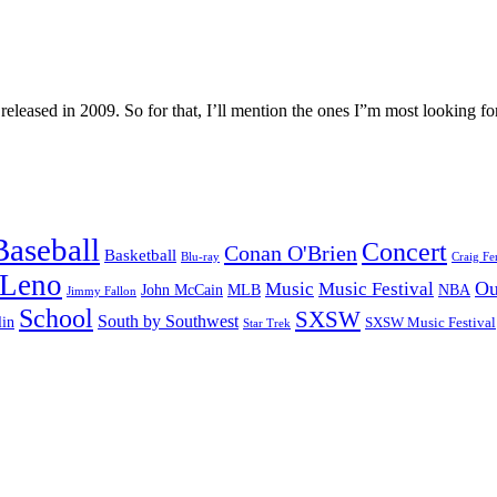
 released in 2009. So for that, I’ll mention the ones I”m most looking 
Baseball
Concert
Conan O'Brien
Basketball
Blu-ray
Craig Fe
 Leno
Ou
Music
Music Festival
John McCain
MLB
NBA
Jimmy Fallon
School
SXSW
South by Southwest
lin
SXSW Music Festival
Star Trek