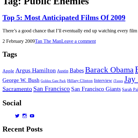
Tag:
Public Enemies
Top 5: Most Anticipated Films Of 2009
There’s a good chance that I’ll eventually end up watching every film
Posted
by
2 February 2009
Tan The Man
Leave a comment
on
Tags
Barack Obama
Argus Hamilton
Babes
Apple
Austin
Jay
George W. Bush
Interview
Hillary Clinton
Golden Gate Park
iTunes
San Francisco
Sacramento
San Francisco Giants
Sarah Pa
Social
View
View
View
dorksandlosers’s
realtantheman’s
dorksandlosers’s
profile
profile
profile
Recent Posts
on
on
on
Twitter
Instagram
YouTube