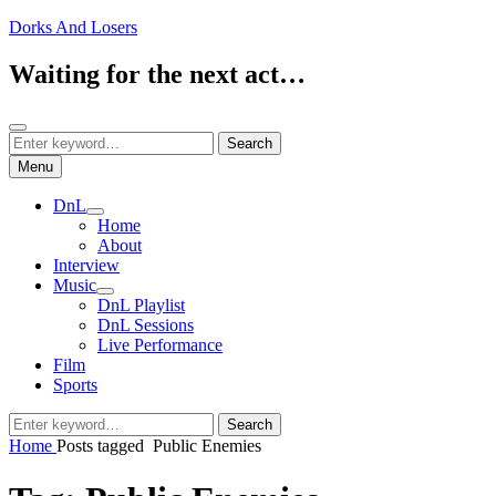
Skip
Dorks And Losers
to
content
Waiting for the next act…
Search
Search
Search
for:
Menu
DnL
expand
Home
child
About
menu
Interview
Music
expand
DnL Playlist
child
DnL Sessions
menu
Live Performance
Film
Sports
Search
Search
for:
Home
Posts tagged
Public Enemies