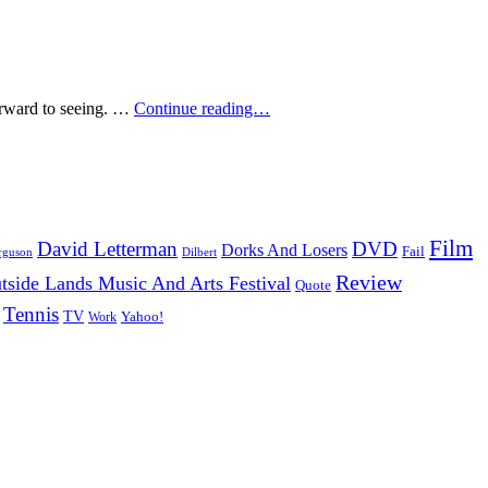
Top
forward to seeing. …
Continue reading…
5:
Most
Anticipated
Films
Of
2009
Film
David Letterman
DVD
Dorks And Losers
Fail
Dilbert
rguson
Review
tside Lands Music And Arts Festival
Quote
Tennis
TV
Work
Yahoo!