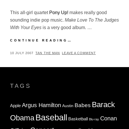
This all-girl quartet
Pony Up!
makes really good
sounding indie pop music.
Make Love To The Judges
With Your Eyes
is a very good album. …
NEW
CONTINUE READING…
FAVORITE
BAND:
POSTED
BY
10 JULY 2007
TAN THE MAN
LEAVE A COMMENT
PONY
ON
UP!
TAGS
Barack
Argus Hamilton
Babes
Apple
Austin
Baseball
Obama
Conan
Basketball
Blu-ray