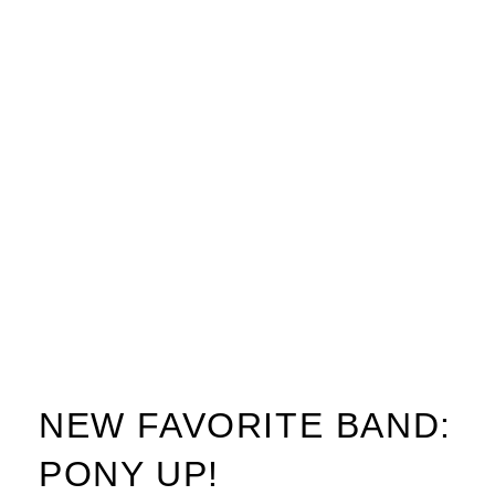
NEW FAVORITE BAND:
PONY UP!