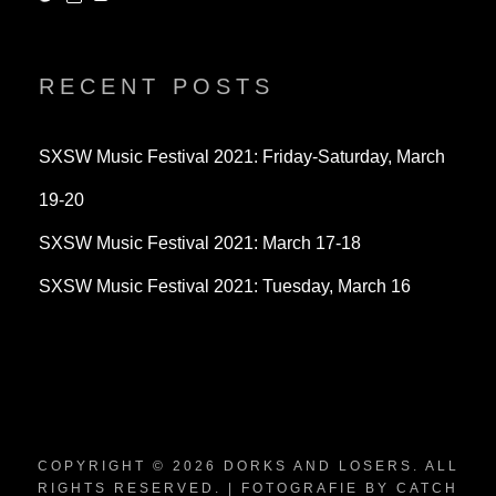
dorksandlosers’s
realtantheman’s
dorksandlosers’s
profile
profile
profile
on
on
on
Twitter
Instagram
YouTube
RECENT POSTS
SXSW Music Festival 2021: Friday-Saturday, March
19-20
SXSW Music Festival 2021: March 17-18
SXSW Music Festival 2021: Tuesday, March 16
COPYRIGHT © 2026
DORKS AND LOSERS
. ALL
RIGHTS RESERVED. | FOTOGRAFIE BY
CATCH