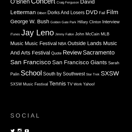
Concert
O'Brien
David
Craig Ferguson
Film
Letterman
DVD
Dorks And Losers
Fail
Dilbert
George W. Bush
Interview
Hillary Clinton
Golden Gate Park
Jay Leno
John McCain
MLB
iTunes
Jimmy Fallon
Music
Music Festival
Outside Lands Music
NBA
Review
Sacramento
And Arts Festival
Quote
San Francisco
San Francisco Giants
Sarah
School
SXSW
South by Southwest
Palin
Star Trek
Tennis
TV
SXSW Music Festival
Work
Yahoo!
SOCIAL
View
View
View