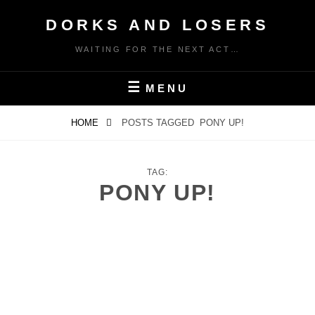
Skip
DORKS AND LOSERS
to
content
WAITING FOR THE NEXT ACT…
MENU
HOME
POSTS TAGGED
PONY UP!
TAG:
PONY UP!