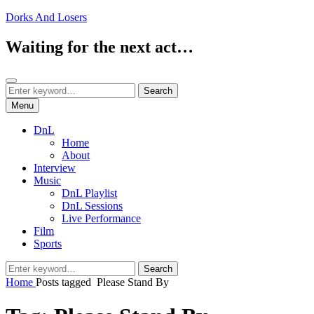
Skip
Dorks And Losers
to
content
Waiting for the next act…
Search
Search
Search
for:
Menu
DnL
Home
About
Interview
Music
DnL Playlist
DnL Sessions
Live Performance
Film
Sports
Search
Search
for:
Home
Posts tagged
Please Stand By