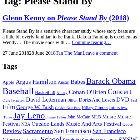
Tag:
Please Stand By
Glenn Kenny on
Please Stand By
(2018)
Please Stand By is a sensitive character study whose story beats are
a little bit overly familiar, to be frank. Dakota Fanning is excellent as
Glenn
Wendy… The movie ends with …
Continue reading…
Kenny
Posted
by
27 June 2018
28 June 2018
Tan The Man
Leave a comment
on
on
Please
Stand
Tags
By
(2018)
Barack Obama
Argus Hamilton
Babes
Apple
Austin
Baseball
Concert
Conan O'Brien
Basketball
Blu-ray
David Letterman
DVD
Dorks And Losers
Fail
Dilbert
Craig Ferguson
Film
George W. Bush
Interview
Hillary Clinton
Golden Gate Park
Jay Leno
Music
Music
John McCain
MLB
iTunes
Jimmy Fallon
Outside Lands Music And Arts Festival
Festival
NBA
Quote
San Francisco
Review
Sacramento
San Francisco
School
SXSW
Giants