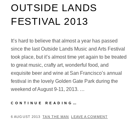
OUTSIDE LANDS
FESTIVAL 2013
It’s hard to believe that almost a year has passed
since the last Outside Lands Music and Arts Festival
took place, but it’s almost time yet again to be treated
to great music, crafty art, wonderful food, and
exquisite beer and wine at San Francisco’s annual
festival in the lovely Golden Gate Park during the
weekend of August 9-11, 2013. …
A
CONTINUE READING…
PREVIEW
OF
POSTED
BY
6 AUGUST 2013
TAN THE MAN
LEAVE A COMMENT
SAN
ON
FRANCISCO’S
OUTSIDE