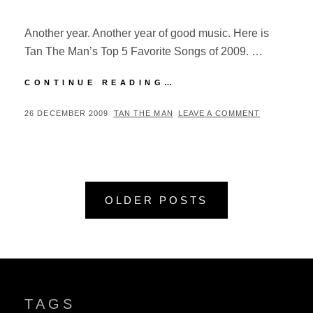
Another year. Another year of good music. Here is
Tan The Man’s Top 5 Favorite Songs of 2009. …
TOP
CONTINUE READING…
5:
FAVORITE
POSTED
BY
26 DECEMBER 2009
TAN THE MAN
LEAVE A COMMENT
SONGS
ON
OF
2009
Posts
OLDER POSTS
navigation
TAGS