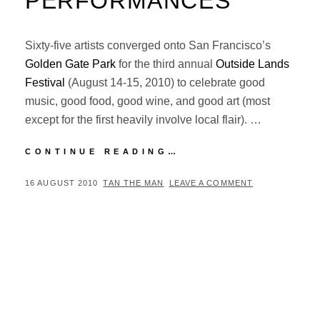
PERFORMANCES
Sixty-five artists converged onto San Francisco’s
Golden Gate Park
for the third annual
Outside Lands
Festival
(August 14-15, 2010) to celebrate good
music, good food, good wine, and good art (most
except for the first heavily involve local flair). …
OUTSIDE
CONTINUE READING…
LANDS
FESTIVAL
POSTED
BY
16 AUGUST 2010
TAN THE MAN
LEAVE A COMMENT
2010:
ON
TOP
5
PERFORMANCES