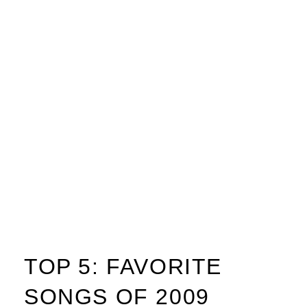
TOP 5: FAVORITE
SONGS OF 2009