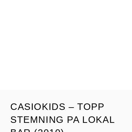
CASIOKIDS – TOPP
STEMNING PA LOKAL