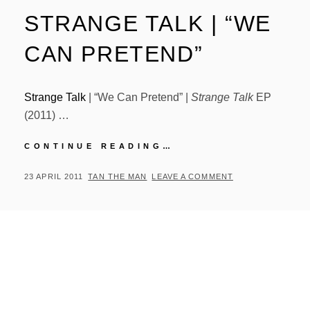
STRANGE TALK | “WE
CAN PRETEND”
Strange Talk
| “We Can Pretend” |
Strange Talk
EP
(2011) …
STRANGE
CONTINUE READING…
TALK
|
POSTED
BY
23 APRIL 2011
TAN THE MAN
LEAVE A COMMENT
“WE
ON
CAN
PRETEND”