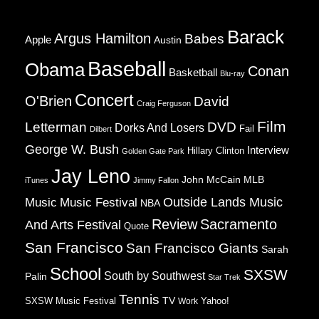
Barack
Argus Hamilton
Babes
Apple
Austin
Baseball
Obama
Conan
Basketball
Blu-ray
Concert
O'Brien
David
Craig Ferguson
Film
Letterman
DVD
Dorks And Losers
Fail
Dilbert
George W. Bush
Interview
Hillary Clinton
Golden Gate Park
Jay Leno
John McCain
MLB
iTunes
Jimmy Fallon
Music
Music Festival
Outside Lands Music
NBA
Review
Sacramento
And Arts Festival
Quote
San Francisco
San Francisco Giants
Sarah
School
SXSW
South by Southwest
Palin
Star Trek
Tennis
TV
SXSW Music Festival
Work
Yahoo!