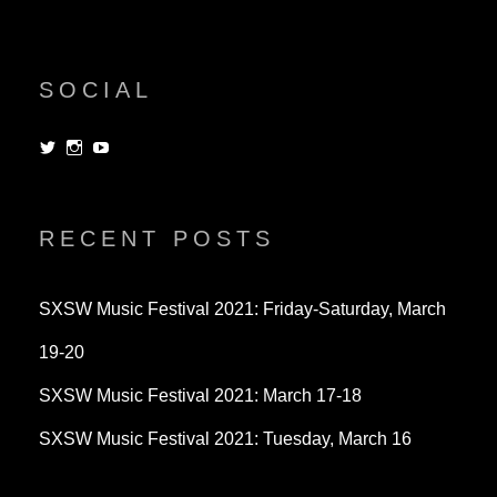
SOCIAL
View
View
View
dorksandlosers’s
realtantheman’s
dorksandlosers’s
profile
profile
profile
on
on
on
Twitter
Instagram
YouTube
RECENT POSTS
SXSW Music Festival 2021: Friday-Saturday, March
19-20
SXSW Music Festival 2021: March 17-18
SXSW Music Festival 2021: Tuesday, March 16