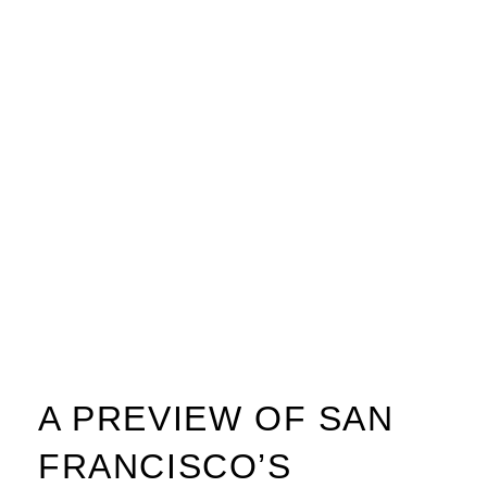
A PREVIEW OF SAN
FRANCISCO’S