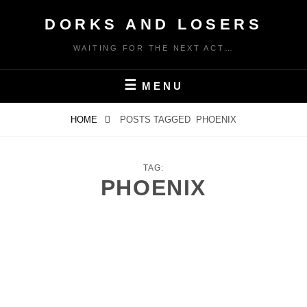
Skip
DORKS AND LOSERS
to
content
WAITING FOR THE NEXT ACT…
MENU
HOME
POSTS TAGGED
PHOENIX
TAG:
PHOENIX