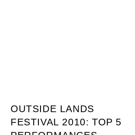
OUTSIDE LANDS
FESTIVAL 2010: TOP 5