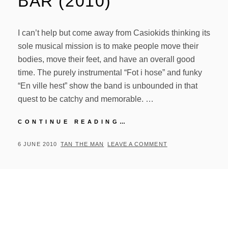
BAR (2010)
I can’t help but come away from Casiokids thinking its
sole musical mission is to make people move their
bodies, move their feet, and have an overall good
time. The purely instrumental “Fot i hose” and funky
“En ville hest” show the band is unbounded in that
quest to be catchy and memorable. …
CASIOKIDS
CONTINUE READING…
–
TOPP
POSTED
BY
6 JUNE 2010
TAN THE MAN
LEAVE A COMMENT
STEMNING
ON
PA
LOKAL
BAR
(2010)