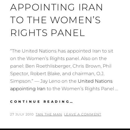
APPOINTING IRAN
TO THE WOMEN’S
RIGHTS PANEL
“The United Nations has appointed Iran to sit
on the Women’s Rights panel. Also on the
panel: Ben Roethlisberger, Chris Brown, Phil
Spector, Robert Blake, and chairman, O.J.
Simpson.” — Jay Leno on the
United Nations
appointing Iran
to the Women’s Rights Panel …
JAY
CONTINUE READING…
LENO
ON
POSTED
BY
27 JULY 2010
TAN THE MAN
LEAVE A COMMENT
THE
ON
UNITED