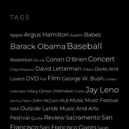
NATIONS
APPOINTING
IRAN
TAGS
TO
THE
WOMEN’S
Argus Hamilton
Babes
Apple
Austin
RIGHTS
PANEL
Baseball
Barack Obama
Concert
Conan O'Brien
Basketball
Blu-ray
David Letterman
Dorks And
Dilbert
Craig Ferguson
Film
DVD
George W. Bush
Losers
Fail
Golden
Jay Leno
Interview
Hillary Clinton
Gate Park
iTunes
Music
Music Festival
John McCain
MLB
Jimmy Fallon
Outside Lands Music And Arts
NBA
San
Review
Sacramento
Festival
Quote
Francisco
San Francisco Giants
Sarah