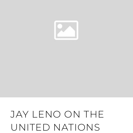
JAY LENO ON THE
UNITED NATIONS