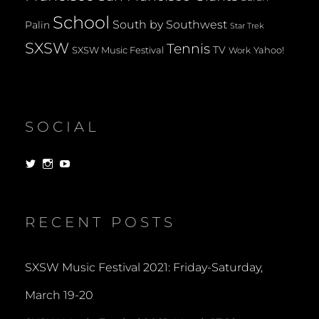
School
South by Southwest
Palin
Star Trek
SXSW
Tennis
TV
SXSW Music Festival
Yahoo!
Work
SOCIAL
View
View
View
dorksandlosers’s
realtantheman’s
dorksandlosers’s
profile
profile
profile
on
on
on
Twitter
Instagram
YouTube
RECENT POSTS
SXSW Music Festival 2021: Friday-Saturday,
March 19-20