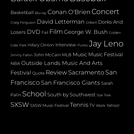
Concert
Conan O'Brien
Basketball
Blu-ray
David Letterman
Dorks And
Dilbert
Craig Ferguson
Film
DVD
George W. Bush
Losers
Fail
Golden
Jay Leno
Interview
Hillary Clinton
Gate Park
iTunes
Music
Music Festival
John McCain
MLB
Jimmy Fallon
Outside Lands Music And Arts
NBA
San
Review
Sacramento
Festival
Quote
Francisco
San Francisco Giants
Sarah
School
South by Southwest
Palin
Star Trek
SXSW
Tennis
TV
SXSW Music Festival
Yahoo!
Work