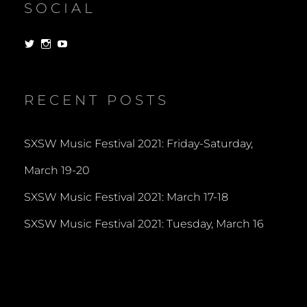
SOCIAL
View
View
View
dorksandlosers’s
realtantheman’s
dorksandlosers’s
profile
profile
profile
on
on
on
Twitter
Instagram
YouTube
RECENT POSTS
SXSW Music Festival 2021: Friday-Saturday,
March 19-20
SXSW Music Festival 2021: March 17-18
SXSW Music Festival 2021: Tuesday, March 16