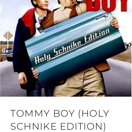
TOMMY BOY (HOLY
SCHNIKE EDITION)