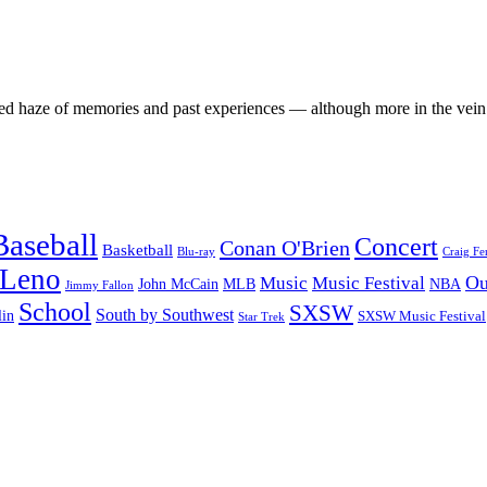
sed haze of memories and past experiences — although more in the vei
Baseball
Concert
Conan O'Brien
Basketball
Blu-ray
Craig Fe
 Leno
Ou
Music
Music Festival
John McCain
MLB
NBA
Jimmy Fallon
School
SXSW
South by Southwest
lin
SXSW Music Festival
Star Trek