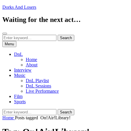
Skip
Dorks And Losers
to
content
Waiting for the next act…
Search
Search
Search
for:
Menu
DnL
Home
About
Interview
Music
DnL Playlist
DnL Sessions
Live Performance
Film
Sports
Search
Search
for:
Home
Posts tagged
On!Air!Library!