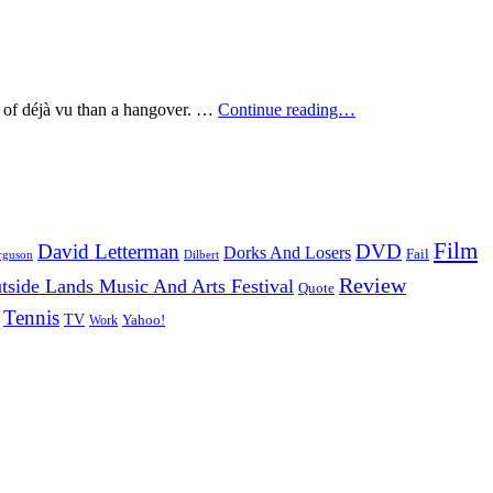
School
n of déjà vu than a hangover. …
Continue reading…
Of
Seven
Bells
–
Alpinisms
(2009)
Film
David Letterman
DVD
Dorks And Losers
Fail
Dilbert
rguson
Review
tside Lands Music And Arts Festival
Quote
Tennis
TV
Work
Yahoo!