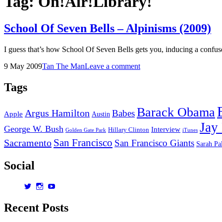
Tag:
On!Air!Library!
School Of Seven Bells – Alpinisms (2009)
I guess that’s how School Of Seven Bells gets you, inducing a confu
Posted
by
9 May 2009
Tan The Man
Leave a comment
on
Tags
Barack Obama
Argus Hamilton
Babes
Apple
Austin
Jay
George W. Bush
Interview
Hillary Clinton
Golden Gate Park
iTunes
San Francisco
Sacramento
San Francisco Giants
Sarah Pa
Social
View
View
View
dorksandlosers’s
realtantheman’s
dorksandlosers’s
profile
profile
profile
Recent Posts
on
on
on
Twitter
Instagram
YouTube