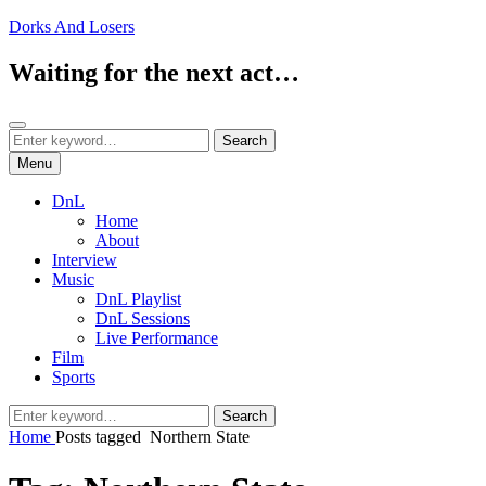
Skip
Dorks And Losers
to
content
Waiting for the next act…
Search
Search
Search
for:
Menu
DnL
Home
About
Interview
Music
DnL Playlist
DnL Sessions
Live Performance
Film
Sports
Search
Search
for:
Home
Posts tagged
Northern State