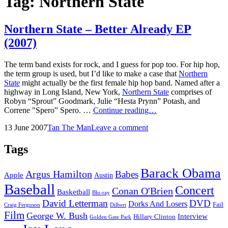
Tag:
Northern State
Northern State – Better Already EP
(2007)
The term band exists for rock, and I guess for pop too. For hip hop,
the term group is used, but I’d like to make a case that
Northern
State
might actually be the first female hip hop band. Named after a
highway in Long Island, New York,
Northern State
comprises of
Robyn “Sprout” Goodmark, Julie “Hesta Prynn” Potash, and
Northern
Correne "Spero” Spero. …
Continue reading…
State
Posted
by
13 June 2007
Tan The Man
Leave a comment
–
on
Better
Already
Tags
EP
(2007)
Barack Obama
Argus Hamilton
Babes
Apple
Austin
Baseball
Concert
Conan O'Brien
Basketball
Blu-ray
David Letterman
DVD
Dorks And Losers
Fail
Dilbert
Craig Ferguson
Film
George W. Bush
Interview
Hillary Clinton
Golden Gate Park