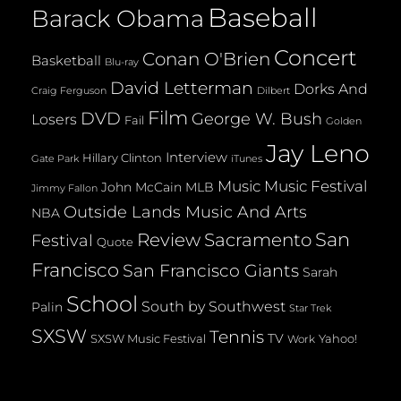
Baseball
Barack Obama
Concert
Conan O'Brien
Basketball
Blu-ray
David Letterman
Dorks And
Dilbert
Craig Ferguson
Film
DVD
George W. Bush
Losers
Fail
Golden
Jay Leno
Interview
Hillary Clinton
Gate Park
iTunes
Music
Music Festival
John McCain
MLB
Jimmy Fallon
Outside Lands Music And Arts
NBA
San
Review
Sacramento
Festival
Quote
Francisco
San Francisco Giants
Sarah
School
South by Southwest
Palin
Star Trek
SXSW
Tennis
TV
SXSW Music Festival
Yahoo!
Work