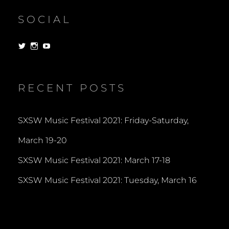
SOCIAL
View
View
View
dorksandlosers’s
realtantheman’s
dorksandlosers’s
profile
profile
profile
on
on
on
Twitter
Instagram
YouTube
RECENT POSTS
SXSW Music Festival 2021: Friday-Saturday,
March 19-20
SXSW Music Festival 2021: March 17-18
SXSW Music Festival 2021: Tuesday, March 16