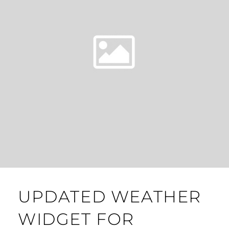
UPDATED WEATHER
WIDGET FOR