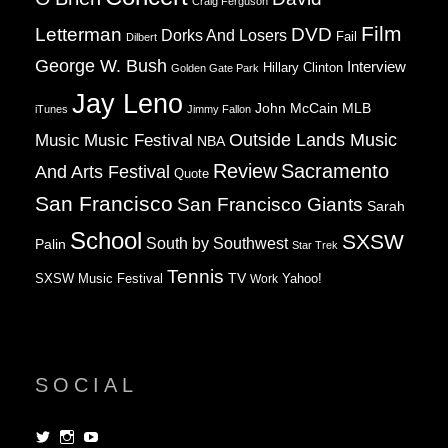
Craig Ferguson
Film
Letterman
DVD
Dorks And Losers
Fail
Dilbert
George W. Bush
Interview
Hillary Clinton
Golden Gate Park
Jay Leno
John McCain
MLB
iTunes
Jimmy Fallon
Music
Music Festival
Outside Lands Music
NBA
Review
Sacramento
And Arts Festival
Quote
San Francisco
San Francisco Giants
Sarah
School
SXSW
South by Southwest
Palin
Star Trek
Tennis
TV
SXSW Music Festival
Work
Yahoo!
SOCIAL
View
View
View