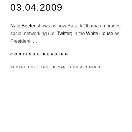
03.04.2009
Nate Beeler
shows us how Barack Obama embraces
social networking (i.e.
Twitter
) in the
White House
as
President. …
NATE
CONTINUE READING…
BEELER
CARTOON
POSTED
BY
24 MARCH 2009
TAN THE MAN
LEAVE A COMMENT
–
ON
03.04.2009