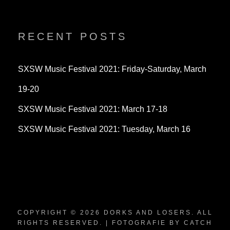
dorksandlosers’s
realtantheman’s
dorksandlosers’s
profile
profile
profile
on
on
on
Twitter
Instagram
YouTube
RECENT POSTS
SXSW Music Festival 2021: Friday-Saturday, March
19-20
SXSW Music Festival 2021: March 17-18
SXSW Music Festival 2021: Tuesday, March 16
COPYRIGHT © 2026
DORKS AND LOSERS
. ALL
RIGHTS RESERVED. | FOTOGRAFIE BY
CATCH