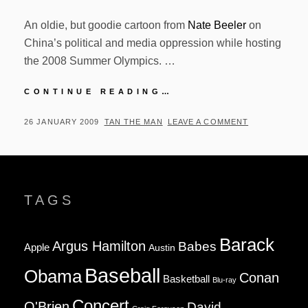
An oldie, but goodie cartoon from
Nate Beeler
on
China’s political and media oppression while hosting
the 2008 Summer Olympics. …
NATE
CONTINUE READING…
BEELER
CARTOON
POSTED
BY
26 JANUARY 2009
TAN THE MAN
LEAVE A COMMENT
–
ON
08.05.2008
TAGS
Barack
Argus Hamilton
Babes
Apple
Austin
Baseball
Obama
Conan
Basketball
Blu-ray
Concert
O'Brien
David