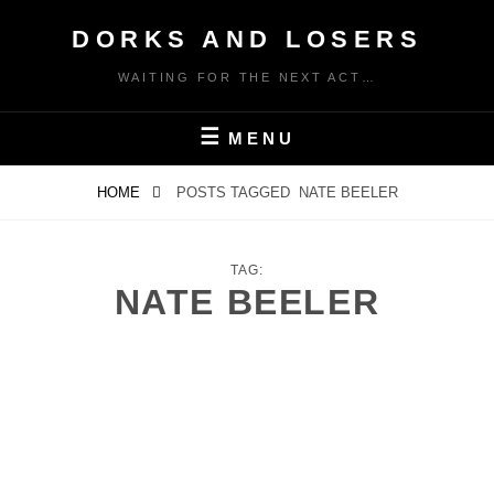
Skip
DORKS AND LOSERS
to
content
WAITING FOR THE NEXT ACT…
MENU
HOME
POSTS TAGGED
NATE BEELER
TAG:
NATE BEELER