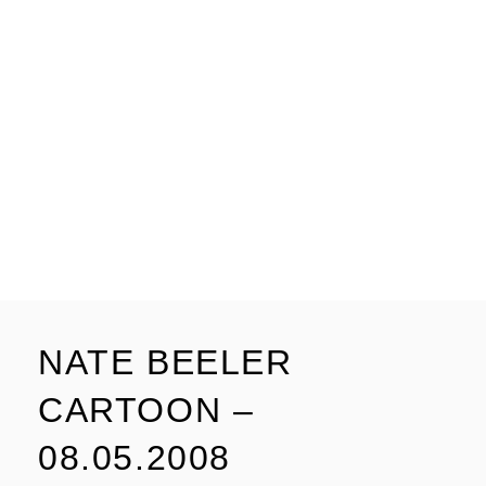
NATE BEELER
CARTOON –
08.05.2008