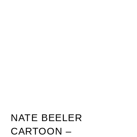
NATE BEELER
CARTOON –