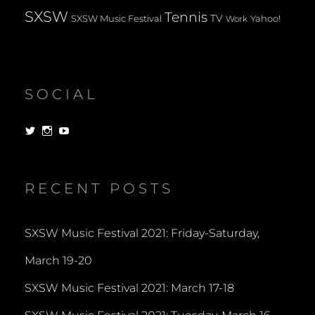
SXSW
Tennis
TV
SXSW Music Festival
Yahoo!
Work
SOCIAL
View
View
View
dorksandlosers’s
realtantheman’s
dorksandlosers’s
profile
profile
profile
on
on
on
Twitter
Instagram
YouTube
RECENT POSTS
SXSW Music Festival 2021: Friday-Saturday,
March 19-20
SXSW Music Festival 2021: March 17-18