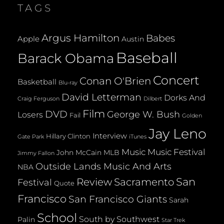
TAGS
Argus Hamilton
Babes
Apple
Austin
Baseball
Barack Obama
Concert
Conan O'Brien
Basketball
Blu-ray
David Letterman
Dorks And
Dilbert
Craig Ferguson
Film
DVD
George W. Bush
Losers
Fail
Golden
Jay Leno
Interview
Hillary Clinton
Gate Park
iTunes
Music
Music Festival
John McCain
MLB
Jimmy Fallon
Outside Lands Music And Arts
NBA
San
Review
Sacramento
Festival
Quote
Francisco
San Francisco Giants
Sarah
School
South by Southwest
Palin
Star Trek