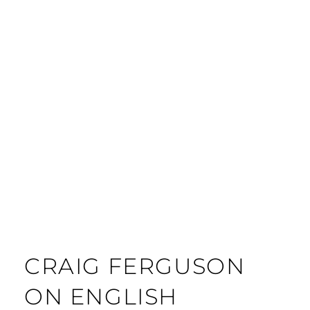
CRAIG FERGUSON
ON ENGLISH