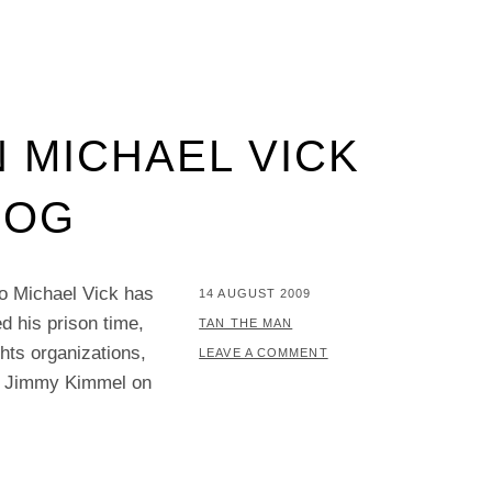
 MICHAEL VICK
DOG
do Michael Vick has
POSTED
14 AUGUST 2009
d his prison time,
ON
BY
TAN THE MAN
hts organizations,
LEAVE A COMMENT
 — Jimmy Kimmel on