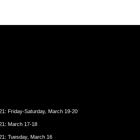
1: Friday-Saturday, March 19-20
21: March 17-18
21: Tuesday, March 16