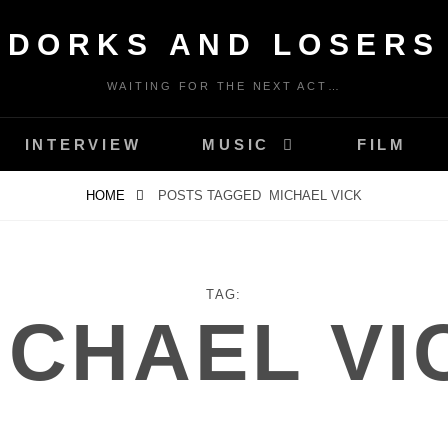
DORKS AND LOSERS
WAITING FOR THE NEXT ACT…
INTERVIEW
MUSIC
FILM
HOME
POSTS TAGGED
MICHAEL VICK
TAG:
ICHAEL VI