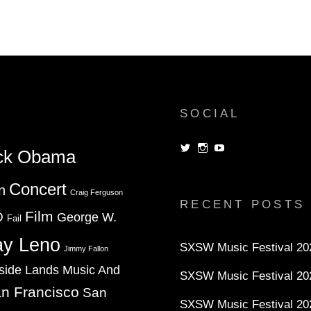
ON
MICHAEL
VICK
AND
TACO
BELL
DOG
SOCIAL
View
View
View
ck Obama
dorksandlosers’s
realtantheman’s
dorksandlosers’s
profile
profile
profile
on
on
on
Concert
n
Twitter
Instagram
YouTube
Craig Ferguson
RECENT POSTS
Film
D
George W.
Fail
ay Leno
SXSW Music Festival 202
Jimmy Fallon
side Lands Music And
SXSW Music Festival 20
n Francisco
San
SXSW Music Festival 20