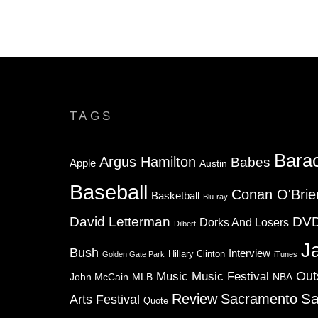
TAGS
Bara
Argus Hamilton
Babes
Apple
Austin
Baseball
Conan O'Brie
Basketball
Blu-ray
David Letterman
DV
Dorks And Losers
Dilbert
J
Bush
Interview
Hillary Clinton
Golden Gate Park
iTunes
Music
Music Festival
Out
NBA
John McCain
MLB
Sa
Review
Sacramento
Arts Festival
Quote