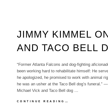
JIMMY KIMMEL ON
AND TACO BELL 
“Former Atlanta Falcons and dog-fighting aficiona
been working hard to rehabilitate himself: He serve
he apologized, he promised to work with animal rig
he was an usher at the Taco Bell dog’s funeral.”
Michael Vick and Taco Bell dog …
JIMMY
CONTINUE READING…
KIMMEL