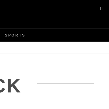
SE
SPORTS
CK