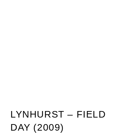
LYNHURST – FIELD
DAY (2009)