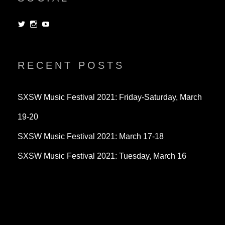
View
View
View
dorksandlosers’s
realtantheman’s
dorksandlosers’s
profile
profile
profile
on
on
on
Twitter
Instagram
YouTube
RECENT POSTS
SXSW Music Festival 2021: Friday-Saturday, March
19-20
SXSW Music Festival 2021: March 17-18
SXSW Music Festival 2021: Tuesday, March 16