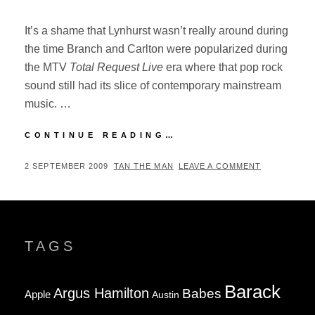
It’s a shame that Lynhurst wasn’t really around during
the time Branch and Carlton were popularized during
the MTV
Total Request Live
era where that pop rock
sound still had its slice of contemporary mainstream
music. …
LYNHURST
CONTINUE READING…
–
FIELD
POSTED
BY
2 SEPTEMBER 2009
TAN THE MAN
LEAVE A COMMENT
DAY
ON
(2009)
TAGS
Barack
Argus Hamilton
Babes
Apple
Austin