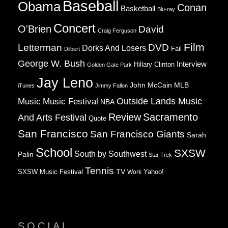
Baseball
Obama
Conan
Basketball
Blu-ray
Concert
O'Brien
David
Craig Ferguson
Film
Letterman
DVD
Dorks And Losers
Fail
Dilbert
George W. Bush
Interview
Hillary Clinton
Golden Gate Park
Jay Leno
John McCain
MLB
iTunes
Jimmy Fallon
Music
Music Festival
Outside Lands Music
NBA
Review
Sacramento
And Arts Festival
Quote
San Francisco
San Francisco Giants
Sarah
School
SXSW
South by Southwest
Palin
Star Trek
Tennis
TV
SXSW Music Festival
Work
Yahoo!
SOCIAL