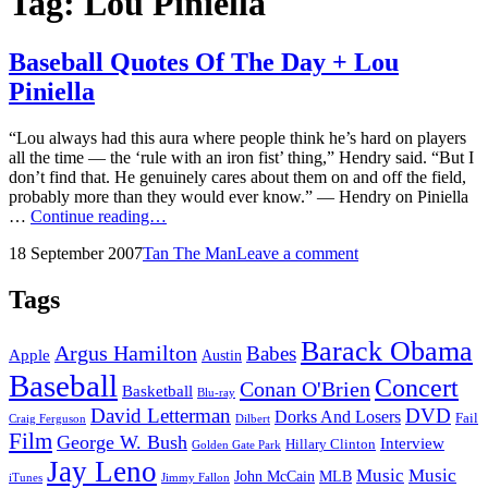
Tag:
Lou Piniella
Baseball Quotes Of The Day + Lou
Piniella
“Lou always had this aura where people think he’s hard on players
all the time — the ‘rule with an iron fist’ thing,” Hendry said. “But I
don’t find that. He genuinely cares about them on and off the field,
probably more than they would ever know.” — Hendry on Piniella
Baseball
…
Continue reading…
Quotes
Posted
by
18 September 2007
Tan The Man
Leave a comment
Of
on
The
Day
Tags
+
Lou
Barack Obama
Argus Hamilton
Babes
Piniella
Apple
Austin
Baseball
Concert
Conan O'Brien
Basketball
Blu-ray
David Letterman
DVD
Dorks And Losers
Fail
Dilbert
Craig Ferguson
Film
George W. Bush
Interview
Hillary Clinton
Golden Gate Park
Jay Leno
Music
Music
John McCain
MLB
iTunes
Jimmy Fallon