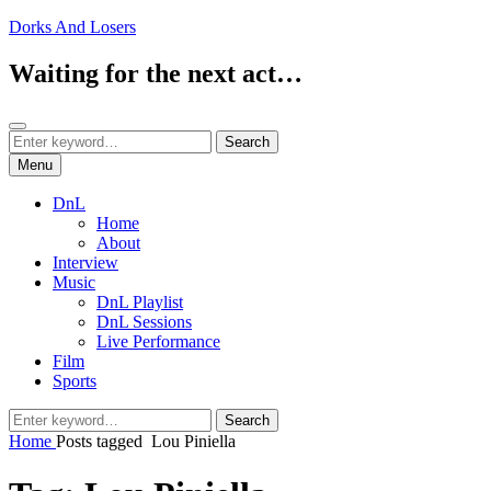
Skip
Dorks And Losers
to
content
Waiting for the next act…
Search
Search
Search
for:
Menu
DnL
Home
About
Interview
Music
DnL Playlist
DnL Sessions
Live Performance
Film
Sports
Search
Search
for:
Home
Posts tagged
Lou Piniella