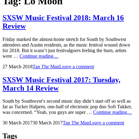
Tag:
Lo Moon
SXSW Music Festival 2018: March 16
Review
Friday marked the almost-home stretch for South by Southwest
attendees and Austin residents, as the music festival wound down
for 2018. But it wasn’t just festivalgoers feeling the burn, artists
SXSW
were …
Continue reading…
Music
Posted
by
27 March 2018
Tan The Man
Leave a comment
Festival
on
2018:
March
SXSW Music Festival 2017: Tuesday,
16
March 14 Review
Review
South by Southwest‘s second music day didn’t start off so well as
far as Tucker Halpern, one-half of electronic pop duo Sofi Tukker,
SX
was concerned. “Yeah, you guys are super …
Continue reading…
Mus
Posted
by
30 March 2017
30 March 2017
Tan The Man
Leave a comment
Fes
on
201
Tue
Tags