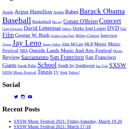
Ma
14
Barack Obama
Argus Hamilton
Babes
Re
Apple
Austin
Baseball
Concert
Conan O'Brien
Basketball
Blu-ray
David Letterman
DVD
Dorks And Losers
Fail
Dilbert
Craig Ferguson
Film
George W. Bush
Interview
Hillary Clinton
Golden Gate Park
Jay Leno
Music
Music
John McCain
MLB
iTunes
Jimmy Fallon
Outside Lands Music And Arts Festival
Festival
NBA
Quote
San Francisco
Review
Sacramento
San Francisco
School
SXSW
Giants
South by Southwest
Sarah Palin
Star Trek
Tennis
TV
SXSW Music Festival
Work
Yahoo!
Social
View
View
View
dorksandlosers’s
realtantheman’s
dorksandlosers’s
profile
profile
profile
Recent Posts
on
on
on
Twitter
Instagram
YouTube
SXSW Music Festival 2021: Friday-Saturday, March 19-20
SXSW Music Festival 2021: March 17-18