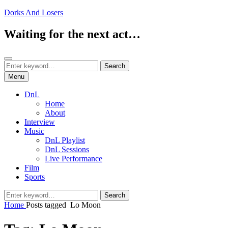
Skip
Dorks And Losers
to
content
Waiting for the next act…
Search
Search
Search
for:
Menu
DnL
Home
About
Interview
Music
DnL Playlist
DnL Sessions
Live Performance
Film
Sports
Search
Search
for:
Home
Posts tagged
Lo Moon