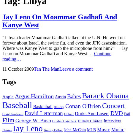
Tag:
Libya
Jay Leno On Moammar Gadhafi And
Kanye West
“Libyan leader Moammar Gadhafi talked at the U.N. He went on
forever about Israel, the swine flu, and even the JFK assassination.
Where was Kanye West to grab the microphone from him?” — Jay
Leno on Moammar Gadhafi and Kanye West …
Continue
Jay
reading…
Leno
Posted
by
11 October 2009
Tan The Man
Leave a comment
On
on
Moammar
Gadhafi
Tags
And
Kanye
Barack Obama
Argus Hamilton
Babes
West
Apple
Austin
Baseball
Concert
Conan O'Brien
Basketball
Blu-ray
David Letterman
DVD
Dorks And Losers
Fail
Dilbert
Craig Ferguson
Film
George W. Bush
Interview
Hillary Clinton
Golden Gate Park
Jay Leno
Music
Music
John McCain
MLB
iTunes
Jimmy Fallon