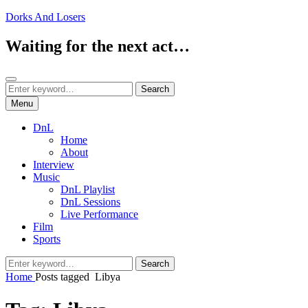
Skip
Dorks And Losers
to
content
Waiting for the next act…
Search
Search
Search
for:
Menu
DnL
Home
About
Interview
Music
DnL Playlist
DnL Sessions
Live Performance
Film
Sports
Search
Search
for:
Home
Posts tagged
Libya