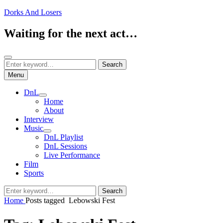
Skip
Dorks And Losers
to
content
Waiting for the next act…
Search
Search
Search
for:
Menu
DnL
expand
Home
child
About
menu
Interview
Music
expand
DnL Playlist
child
DnL Sessions
menu
Live Performance
Film
Sports
Search
Search
for:
Home
Posts tagged
Lebowski Fest