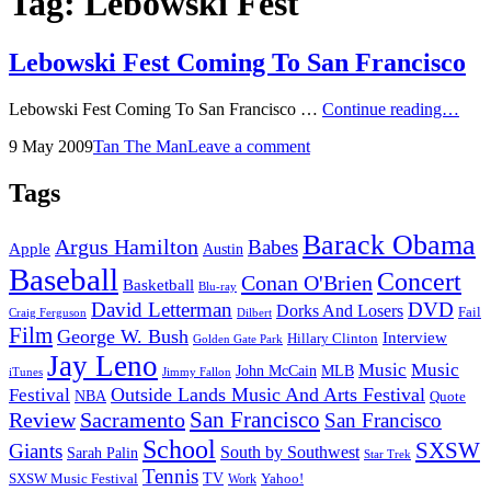
Tag:
Lebowski Fest
Lebowski Fest Coming To San Francisco
Leb
Lebowski Fest Coming To San Francisco …
Continue reading…
Fest
Posted
by
9 May 2009
Tan The Man
Leave a comment
Com
on
To
San
Tags
Fran
Barack Obama
Argus Hamilton
Babes
Apple
Austin
Baseball
Concert
Conan O'Brien
Basketball
Blu-ray
David Letterman
DVD
Dorks And Losers
Fail
Dilbert
Craig Ferguson
Film
George W. Bush
Interview
Hillary Clinton
Golden Gate Park
Jay Leno
Music
Music
John McCain
MLB
iTunes
Jimmy Fallon
Outside Lands Music And Arts Festival
Festival
NBA
Quote
San Francisco
Review
Sacramento
San Francisco
School
SXSW
Giants
South by Southwest
Sarah Palin
Star Trek
Tennis
TV
SXSW Music Festival
Work
Yahoo!