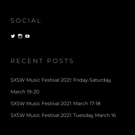
SOCIAL
View
View
View
dorksandlosers’s
realtantheman’s
dorksandlosers’s
profile
profile
profile
on
on
on
Twitter
Instagram
YouTube
RECENT POSTS
SXSW Music Festival 2021: Friday-Saturday,
March 19-20
SXSW Music Festival 2021: March 17-18
SXSW Music Festival 2021: Tuesday, March 16