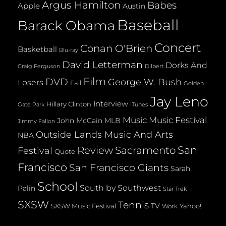
Argus Hamilton
Babes
Apple
Austin
Baseball
Barack Obama
Concert
Conan O'Brien
Basketball
Blu-ray
David Letterman
Dorks And
Dilbert
Craig Ferguson
Film
DVD
George W. Bush
Losers
Fail
Golden
Jay Leno
Interview
Hillary Clinton
Gate Park
iTunes
Music
Music Festival
John McCain
MLB
Jimmy Fallon
Outside Lands Music And Arts
NBA
San
Review
Sacramento
Festival
Quote
Francisco
San Francisco Giants
Sarah
School
South by Southwest
Palin
Star Trek
SXSW
Tennis
TV
SXSW Music Festival
Yahoo!
Work