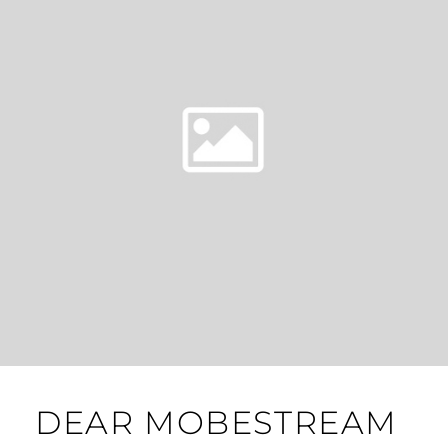
DEAR MOBESTREAM