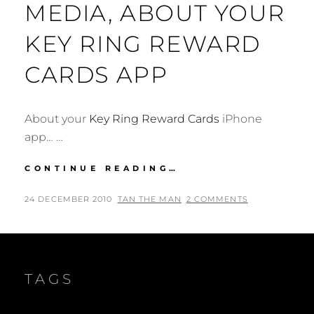
MEDIA, ABOUT YOUR
KEY RING REWARD
CARDS APP
About your
Key Ring Reward Cards
iPhone
app… …
DEAR
CONTINUE READING…
MOBESTREAM
MEDIA,
POSTED
BY
24 DECEMBER 2010
TAN THE MAN
2 COMMENTS
ABOUT
ON
YOUR
KEY
RING
REWARD
TAGS
CARDS
APP