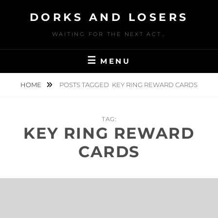
Skip
DORKS AND LOSERS
to
content
WAITING FOR THE NEXT ACT…
MENU
HOME
POSTS TAGGED
KEY RING REWARD CARDS
TAG:
KEY RING REWARD
CARDS