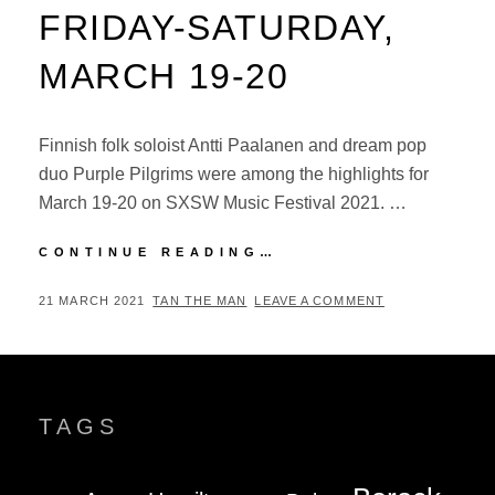
FRIDAY-SATURDAY,
MARCH 19-20
Finnish folk soloist Antti Paalanen and dream pop
duo Purple Pilgrims were among the highlights for
March 19-20 on SXSW Music Festival 2021. …
SXSW
CONTINUE READING…
MUSIC
FESTIVAL
POSTED
BY
21 MARCH 2021
TAN THE MAN
LEAVE A COMMENT
2021:
ON
FRIDAY-
SATURDAY,
MARCH
19-
TAGS
20