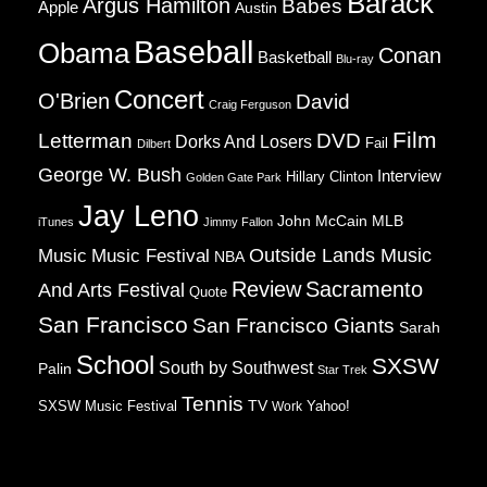
Barack
Argus Hamilton
Babes
Apple
Austin
Baseball
Obama
Conan
Basketball
Blu-ray
Concert
O'Brien
David
Craig Ferguson
Film
Letterman
DVD
Dorks And Losers
Fail
Dilbert
George W. Bush
Interview
Hillary Clinton
Golden Gate Park
Jay Leno
John McCain
MLB
iTunes
Jimmy Fallon
Music
Music Festival
Outside Lands Music
NBA
Review
Sacramento
And Arts Festival
Quote
San Francisco
San Francisco Giants
Sarah
School
SXSW
South by Southwest
Palin
Star Trek
Tennis
TV
SXSW Music Festival
Work
Yahoo!