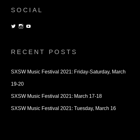
SOCIAL
View
View
View
dorksandlosers’s
realtantheman’s
dorksandlosers’s
profile
profile
profile
on
on
on
Twitter
Instagram
YouTube
RECENT POSTS
SXSW Music Festival 2021: Friday-Saturday, March
19-20
SXSW Music Festival 2021: March 17-18
SXSW Music Festival 2021: Tuesday, March 16