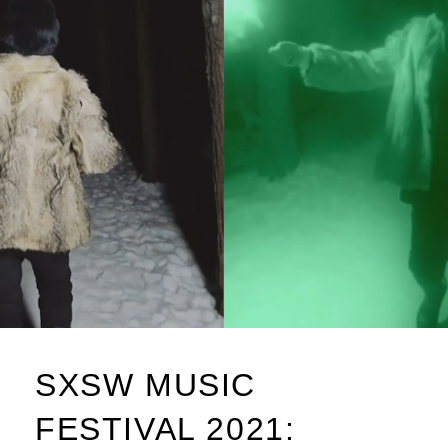
SXSW MUSIC
FESTIVAL 2021: