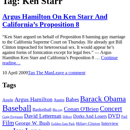
Tag:
Ken Starr
Argus Hamilton On Ken Starr And
California’s Proposition 8
“Ken Starr argued on behalf of Proposition 8 banning gay marriage
to the California Supreme Court on Thursday. He already got Bill
Clinton impeached for heterosexual sex. It would appear he’s
against forms of fornication except for legal fees.” — Argus
Hamilton Ken Starr and California’s Proposition 8 …
Continue
Argus
reading…
Hamilton
Posted
by
10 April 2009
Tan The Man
Leave a comment
On
on
Ken
Starr
Tags
And
California’s
Barack Obama
Argus Hamilton
Babes
Proposition
Apple
Austin
8
Baseball
Concert
Conan O'Brien
Basketball
Blu-ray
David Letterman
DVD
Dorks And Losers
Fail
Dilbert
Craig Ferguson
Film
George W. Bush
Interview
Hillary Clinton
Golden Gate Park