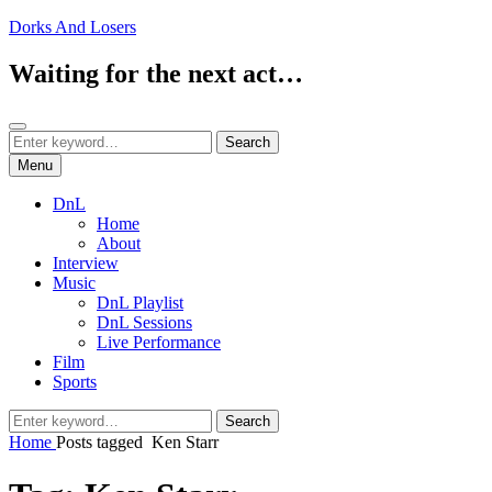
Skip
Dorks And Losers
to
content
Waiting for the next act…
Search
Search
Search
for:
Menu
DnL
Home
About
Interview
Music
DnL Playlist
DnL Sessions
Live Performance
Film
Sports
Search
Search
for:
Home
Posts tagged
Ken Starr