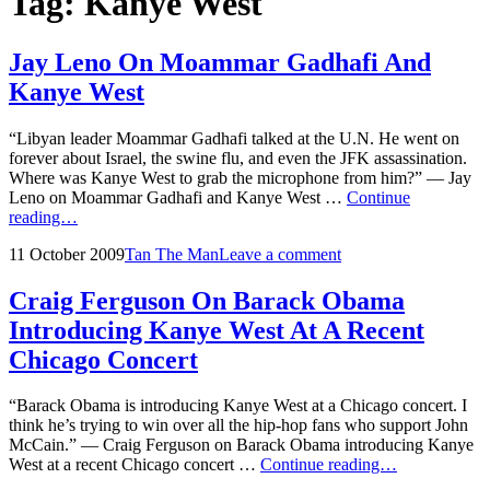
Tag:
Kanye West
Jay Leno On Moammar Gadhafi And
Kanye West
“Libyan leader Moammar Gadhafi talked at the U.N. He went on
forever about Israel, the swine flu, and even the JFK assassination.
Where was Kanye West to grab the microphone from him?” — Jay
Leno on Moammar Gadhafi and Kanye West …
Continue
Jay
reading…
Leno
Posted
by
11 October 2009
Tan The Man
Leave a comment
On
on
Moammar
Gadhafi
Craig Ferguson On Barack Obama
And
Introducing Kanye West At A Recent
Kanye
West
Chicago Concert
“Barack Obama is introducing Kanye West at a Chicago concert. I
think he’s trying to win over all the hip-hop fans who support John
McCain.” — Craig Ferguson on Barack Obama introducing Kanye
Craig
West at a recent Chicago concert …
Continue reading…
Ferguson