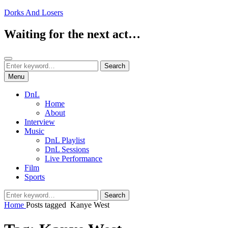
Skip
Dorks And Losers
to
content
Waiting for the next act…
Search
Search
Search
for:
Menu
DnL
Home
About
Interview
Music
DnL Playlist
DnL Sessions
Live Performance
Film
Sports
Search
Search
for:
Home
Posts tagged
Kanye West