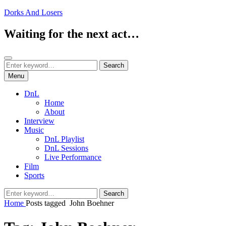
Skip
Dorks And Losers
to
content
Waiting for the next act…
Search
Search
Search
for:
Menu
DnL
Home
About
Interview
Music
DnL Playlist
DnL Sessions
Live Performance
Film
Sports
Search
Search
for:
Home
Posts tagged
John Boehner