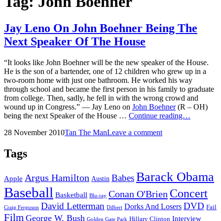
Tag:
John Boehner
Jay Leno On John Boehner Being The
Next Speaker Of The House
“It looks like John Boehner will be the new speaker of the House.
He is the son of a bartender, one of 12 children who grew up in a
two-room home with just one bathroom. He worked his way
through school and became the first person in his family to graduate
from college. Then, sadly, he fell in with the wrong crowd and
wound up in Congress.” — Jay Leno on
John Boehner
(R – OH)
Jay
being the next Speaker of the House …
Continue reading…
Leno
Posted
by
28 November 2010
Tan The Man
Leave a comment
On
on
John
Boehner
Tags
Being
The
Barack Obama
Argus Hamilton
Babes
Next
Apple
Austin
Speaker
Baseball
Concert
Conan O'Brien
Of
Basketball
Blu-ray
The
David Letterman
DVD
Dorks And Losers
Fail
Dilbert
Craig Ferguson
House
Film
George W. Bush
Interview
Hillary Clinton
Golden Gate Park