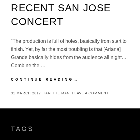
RECENT SAN JOSE
CONCERT
“The production is full of holes, basically from start to
finish. Yet, by far the most troubling is that [Ariana]
Grande basically hides from the audience all night…
Combine the …
JIM
CONTINUE READING…
HARRINGTON
ON
POSTED
BY
31 MARCH 2017
TAN THE MAN
LEAVE A COMMENT
ARIANA
ON
GRANDE’S
RECENT
SAN
JOSE
TAGS
CONCERT