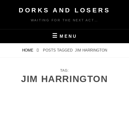
Skip
DORKS AND LOSERS
to
content
WAITING FOR THE NEXT ACT…
MENU
HOME
POSTS TAGGED
JIM HARRINGTON
TAG:
JIM HARRINGTON