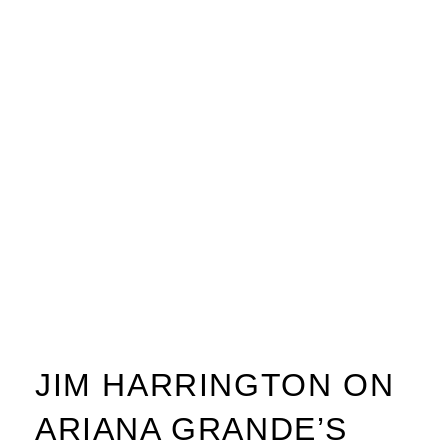
JIM HARRINGTON ON
ARIANA GRANDE’S