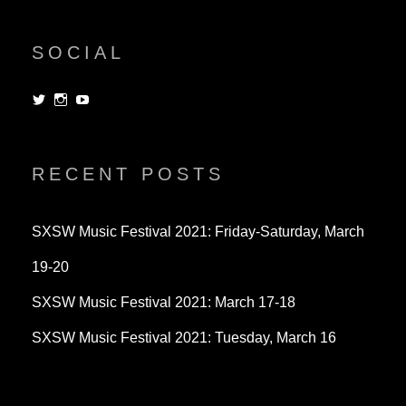
SOCIAL
View
View
View
dorksandlosers’s
realtantheman’s
dorksandlosers’s
profile
profile
profile
on
on
on
Twitter
Instagram
YouTube
RECENT POSTS
SXSW Music Festival 2021: Friday-Saturday, March
19-20
SXSW Music Festival 2021: March 17-18
SXSW Music Festival 2021: Tuesday, March 16