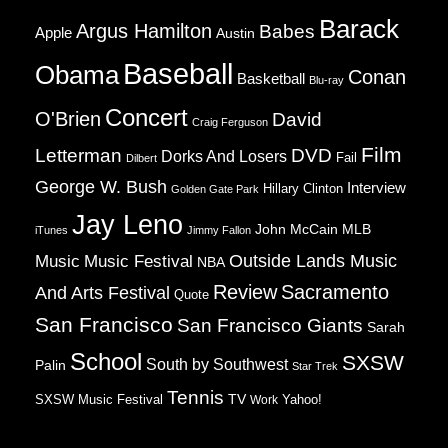
Barack
Argus Hamilton
Babes
Apple
Austin
Baseball
Obama
Conan
Basketball
Blu-ray
Concert
O'Brien
David
Craig Ferguson
Film
Letterman
DVD
Dorks And Losers
Fail
Dilbert
George W. Bush
Interview
Hillary Clinton
Golden Gate Park
Jay Leno
John McCain
MLB
iTunes
Jimmy Fallon
Music
Music Festival
Outside Lands Music
NBA
Review
Sacramento
And Arts Festival
Quote
San Francisco
San Francisco Giants
Sarah
School
SXSW
South by Southwest
Palin
Star Trek
Tennis
TV
SXSW Music Festival
Work
Yahoo!