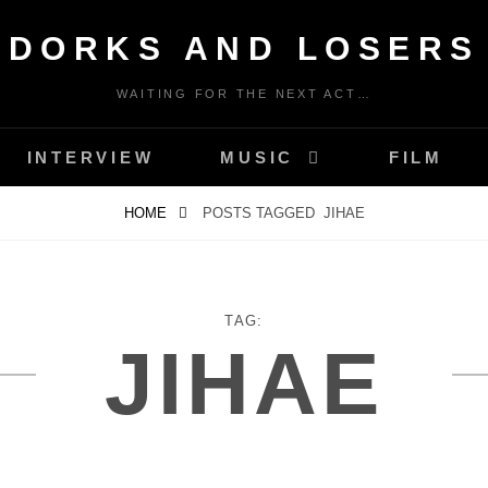
DORKS AND LOSERS
WAITING FOR THE NEXT ACT…
INTERVIEW
MUSIC
FILM
HOME
POSTS TAGGED
JIHAE
TAG:
JIHAE