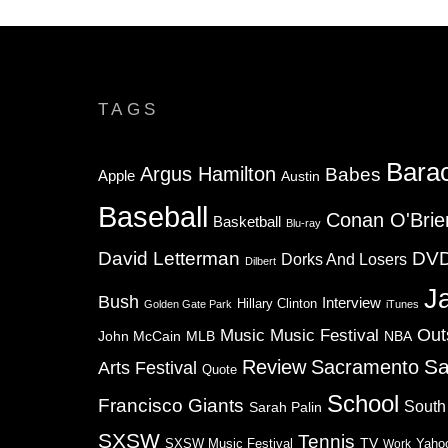
TAGS
Bara
Argus Hamilton
Babes
Apple
Austin
Baseball
Conan O'Brie
Basketball
Blu-ray
David Letterman
DV
Dorks And Losers
Dilbert
J
Bush
Interview
Hillary Clinton
Golden Gate Park
iTunes
Music
Music Festival
Out
NBA
John McCain
MLB
Sa
Review
Sacramento
Arts Festival
Quote
School
Francisco Giants
South
Sarah Palin
SXSW
Tennis
TV
SXSW Music Festival
Work
Yaho