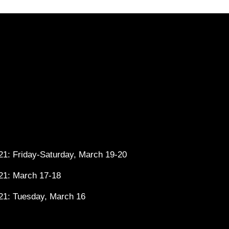
1: Friday-Saturday, March 19-20
21: March 17-18
21: Tuesday, March 16