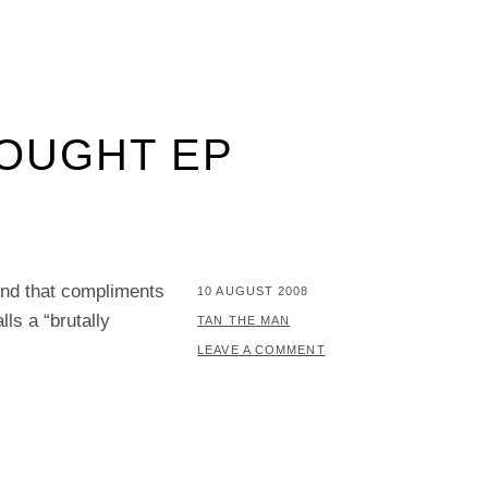
HOUGHT EP
und that compliments
POSTED
10 AUGUST 2008
ls a “brutally
ON
BY
TAN THE MAN
LEAVE A COMMENT