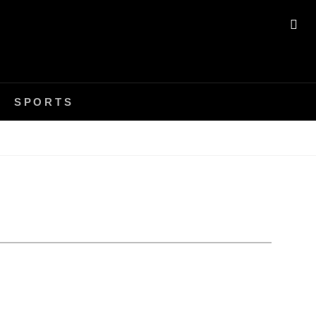
SE
SPORTS