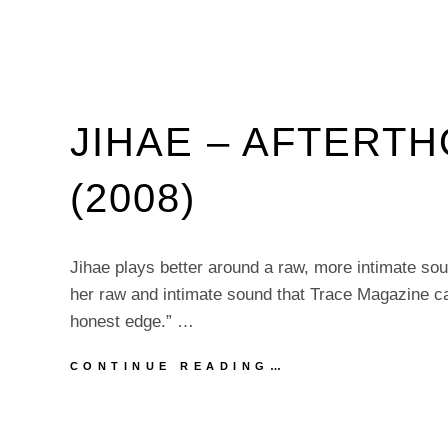
JIHAE – AFTERT
(2008)
Jihae plays better around a raw, more intimate so
her raw and intimate sound that Trace Magazine cal
honest edge.” …
JIHAE
CONTINUE READING…
–
AFTERTHOUGHT
EP
(2008)