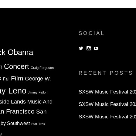
SOCIAL
View
View
View
ck Obama
dorksandlosers’s
realtantheman’s
dorksandlosers’s
profile
profile
profile
on
on
on
Concert
n
Twitter
Instagram
YouTube
Craig Ferguson
RECENT POSTS
Film
D
George W.
Fail
ay Leno
SXSW Music Festival 202
Jimmy Fallon
side Lands Music And
SXSW Music Festival 20
n Francisco
San
SXSW Music Festival 20
 by Southwest
Star Trek
o!