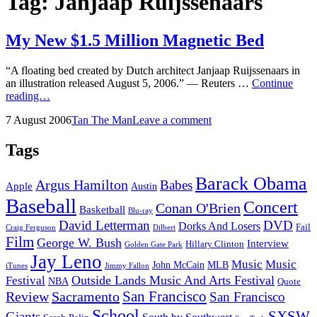
Tag:
Janjaap Ruijssenaars
My New $1.5 Million Magnetic Bed
“A floating bed created by Dutch architect Janjaap Ruijssenaars in
an illustration released August 5, 2006.” — Reuters …
Continue
My
reading…
New
Posted
by
7 August 2006
Tan The Man
Leave a comment
$1.5
on
Million
Magnetic
Tags
Bed
Barack Obama
Argus Hamilton
Babes
Apple
Austin
Baseball
Concert
Conan O'Brien
Basketball
Blu-ray
David Letterman
DVD
Dorks And Losers
Fail
Dilbert
Craig Ferguson
Film
George W. Bush
Interview
Hillary Clinton
Golden Gate Park
Jay Leno
Music
Music
John McCain
MLB
iTunes
Jimmy Fallon
Outside Lands Music And Arts Festival
Festival
NBA
Quote
San Francisco
Review
Sacramento
San Francisco
School
SXSW
Giants