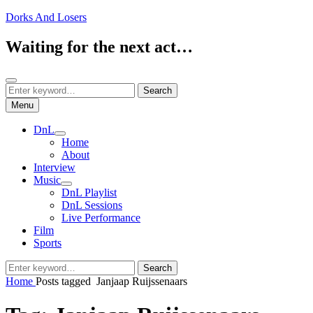
Skip
Dorks And Losers
to
content
Waiting for the next act…
Search
Search
Search
for:
Menu
DnL
expand
Home
child
About
menu
Interview
Music
expand
DnL Playlist
child
DnL Sessions
menu
Live Performance
Film
Sports
Search
Search
for:
Home
Posts tagged
Janjaap Ruijssenaars