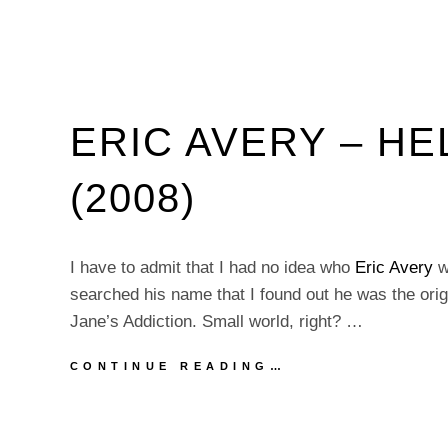
ERIC AVERY – H
(2008)
I have to admit that I had no idea who
Eric Avery
wa
searched his name that I found out he was the origi
Jane’s Addiction. Small world, right? …
ERIC
CONTINUE READING…
AVERY
–
HELP
WANTED