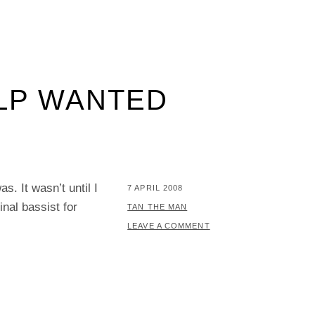
ELP WANTED
s. It wasn’t until I
POSTED
7 APRIL 2008
nal bassist for
ON
BY
TAN THE MAN
LEAVE A COMMENT