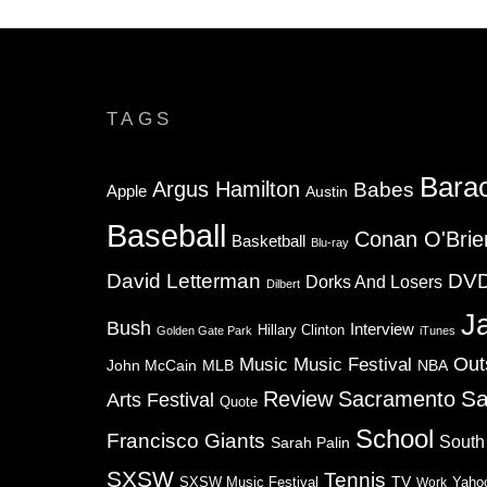
TAGS
Bara
Argus Hamilton
Babes
Apple
Austin
Baseball
Conan O'Brie
Basketball
Blu-ray
David Letterman
DV
Dorks And Losers
Dilbert
J
Bush
Interview
Hillary Clinton
Golden Gate Park
iTunes
Music
Music Festival
Out
NBA
John McCain
MLB
Sa
Review
Sacramento
Arts Festival
Quote
School
Francisco Giants
South
Sarah Palin
SXSW
Tennis
TV
SXSW Music Festival
Work
Yaho