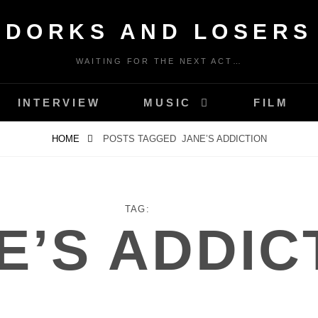
DORKS AND LOSERS
WAITING FOR THE NEXT ACT…
INTERVIEW
MUSIC
FILM
HOME
POSTS TAGGED
JANE’S ADDICTION
TAG:
E’S ADDIC