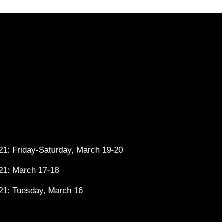
1: Friday-Saturday, March 19-20
21: March 17-18
21: Tuesday, March 16