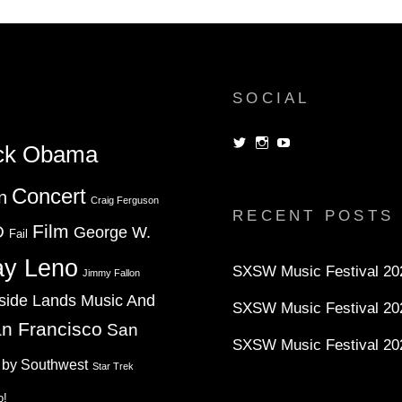
(2008)
SOCIAL
View
View
View
ck Obama
dorksandlosers’s
realtantheman’s
dorksandlosers’s
profile
profile
profile
on
on
on
Concert
n
Twitter
Instagram
YouTube
Craig Ferguson
RECENT POSTS
Film
D
George W.
Fail
ay Leno
SXSW Music Festival 202
Jimmy Fallon
side Lands Music And
SXSW Music Festival 20
n Francisco
San
SXSW Music Festival 20
 by Southwest
Star Trek
o!