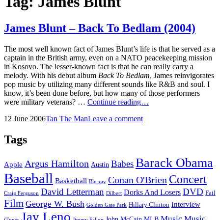
Tag:
James Blunt
James Blunt – Back To Bedlam (2004)
The most well known fact of James Blunt’s life is that he served as a
captain in the British army, even on a NATO peacekeeping mission
in Kosovo. The lesser-known fact is that he can really carry a
melody. With his debut album
Back To Bedlam
, James reinvigorates
pop music by utilizing many different sounds like R&B and soul. I
know, it’s been done before, but how many of those performers
James
were military veterans? …
Continue reading…
Blunt
Posted
by
12 June 2006
Tan The Man
Leave a comment
–
on
Back
To
Tags
Bedlam
(2004)
Barack Obama
Argus Hamilton
Babes
Apple
Austin
Baseball
Concert
Conan O'Brien
Basketball
Blu-ray
David Letterman
DVD
Dorks And Losers
Fail
Dilbert
Craig Ferguson
Film
George W. Bush
Interview
Hillary Clinton
Golden Gate Park
Jay Leno
Music
Music
John McCain
MLB
iTunes
Jimmy Fallon