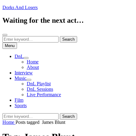
Skip
Dorks And Losers
to
content
Waiting for the next act…
Search
Search
Search
for:
Menu
DnL
expand
Home
child
About
menu
Interview
Music
expand
DnL Playlist
child
DnL Sessions
menu
Live Performance
Film
Sports
Search
Search
for:
Home
Posts tagged
James Blunt