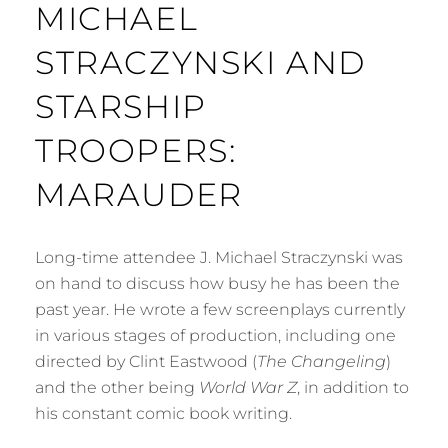
MICHAEL
STRACZYNSKI AND
STARSHIP
TROOPERS:
MARAUDER
Long-time attendee J. Michael Straczynski was
on hand to discuss how busy he has been the
past year. He wrote a few screenplays currently
in various stages of production, including one
directed by Clint Eastwood (
The Changeling
)
and the other being
World War Z
, in addition to
his constant comic book writing.