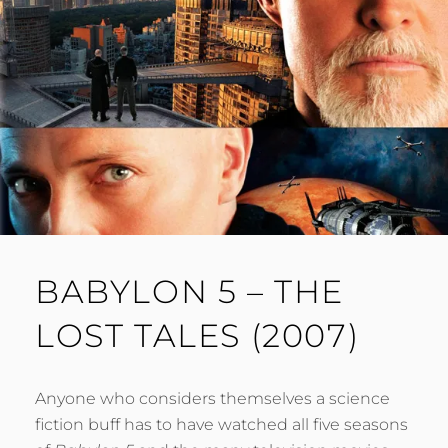
BABYLON 5 – THE
LOST TALES (2007)
Anyone who considers themselves a science
fiction buff has to have watched all five seasons