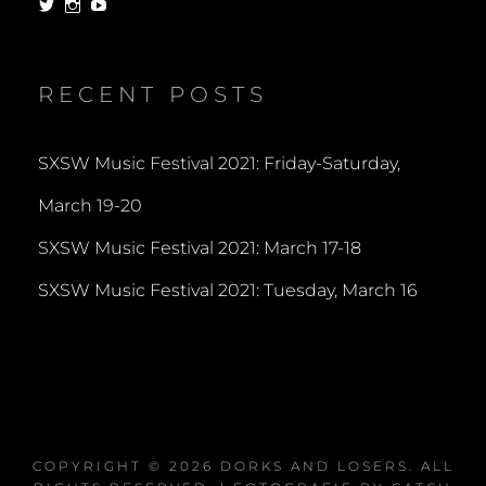
View
View
View
dorksandlosers’s
realtantheman’s
dorksandlosers’s
profile
profile
profile
on
on
on
Twitter
Instagram
YouTube
RECENT POSTS
SXSW Music Festival 2021: Friday-Saturday,
March 19-20
SXSW Music Festival 2021: March 17-18
SXSW Music Festival 2021: Tuesday, March 16
COPYRIGHT © 2026
DORKS AND LOSERS
. ALL