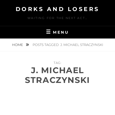
Skip
DORKS AND LOSERS
to
content
WAITING FOR THE NEXT ACT…
MENU
HOME
POSTS TAGGED
J. MICHAEL STRACZYNSKI
TAG:
J. MICHAEL
STRACZYNSKI