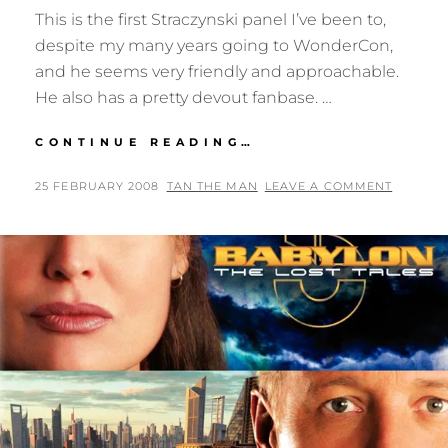
This is the first Straczynski panel I’ve been to,
despite my many years going to WonderCon,
and he seems very friendly and approachable.
He also has a pretty devout fanbase. …
WONDERCON
CONTINUE READING…
08:
J.
POSTED
BY
25 FEBRUARY 2008
TAN THE MAN
LEAVE A COMMENT
MICHAEL
ON
STRACZYNSKI
AND
STARSHIP
TROOPERS:
MARAUDER