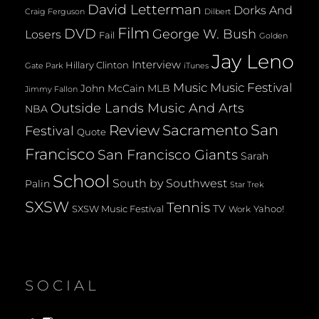
David Letterman
Dorks And
Dilbert
Craig Ferguson
Film
DVD
George W. Bush
Losers
Fail
Golden
Jay Leno
Interview
Hillary Clinton
Gate Park
iTunes
Music
Music Festival
John McCain
MLB
Jimmy Fallon
Outside Lands Music And Arts
NBA
San
Review
Sacramento
Festival
Quote
Francisco
San Francisco Giants
Sarah
School
South by Southwest
Palin
Star Trek
SXSW
Tennis
TV
SXSW Music Festival
Yahoo!
Work
SOCIAL