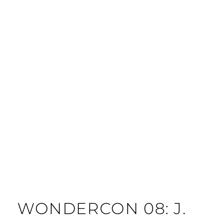
WONDERCON 08: J.