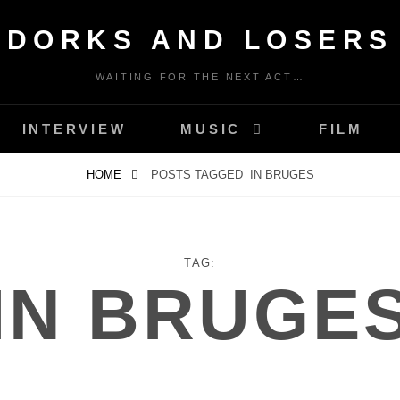
DORKS AND LOSERS
WAITING FOR THE NEXT ACT…
INTERVIEW
MUSIC
FILM
HOME
POSTS TAGGED
IN BRUGES
TAG:
IN BRUGE