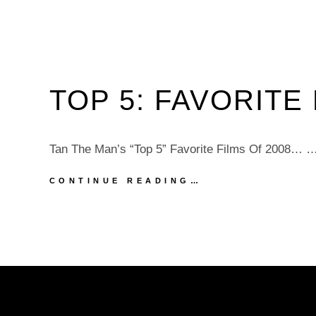
TOP 5: FAVORITE 
Tan The Man’s “Top 5” Favorite Films Of 2008… 
TOP
CONTINUE READING…
5:
FAVORITE
FILMS
OF
2008