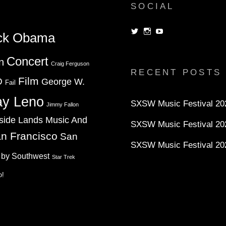
SOCIAL
View
View
View
ck Obama
dorksandlosers’s
realtantheman’s
dorksandlosers’s
profile
profile
profile
on
on
on
Concert
n
Twitter
Instagram
YouTube
Craig Ferguson
RECENT POSTS
Film
D
George W.
Fail
ay Leno
SXSW Music Festival 202
Jimmy Fallon
side Lands Music And
SXSW Music Festival 20
n Francisco
San
SXSW Music Festival 20
 by Southwest
Star Trek
o!