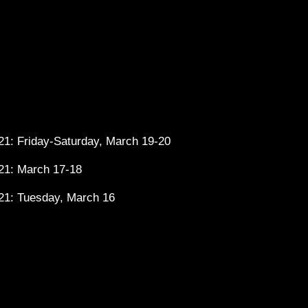
1: Friday-Saturday, March 19-20
21: March 17-18
21: Tuesday, March 16