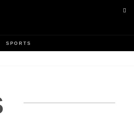
SE
SPORTS
S