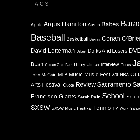
TAGS
Bara
Argus Hamilton
Babes
Apple
Austin
Baseball
Conan O'Brie
Basketball
Blu-ray
David Letterman
DV
Dorks And Losers
Dilbert
J
Bush
Interview
Hillary Clinton
Golden Gate Park
iTunes
Music
Music Festival
Out
NBA
John McCain
MLB
Sa
Review
Sacramento
Arts Festival
Quote
School
Francisco Giants
South
Sarah Palin
SXSW
Tennis
TV
SXSW Music Festival
Work
Yaho