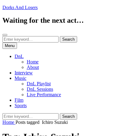
Skip
Dorks And Losers
to
content
Waiting for the next act…
Search
Search
Search
for:
Menu
DnL
Home
About
Interview
Music
DnL Playlist
DnL Sessions
Live Performance
Film
Sports
Search
Search
for:
Home
Posts tagged
Ichiro Suzuki