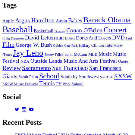
Hit
Tags
Machine
Barack Obama
Argus Hamilton
Babes
Apple
Austin
Baseball
Concert
Conan O'Brien
Basketball
Blu-ray
David Letterman
DVD
Dorks And Losers
Fail
Dilbert
Craig Ferguson
Film
George W. Bush
Interview
Hillary Clinton
Golden Gate Park
Jay Leno
Music
Music
John McCain
MLB
iTunes
Jimmy Fallon
Outside Lands Music And Arts Festival
Festival
NBA
Quote
San Francisco
Review
Sacramento
San Francisco
School
SXSW
Giants
South by Southwest
Sarah Palin
Star Trek
Tennis
TV
SXSW Music Festival
Work
Yahoo!
Social
View
View
View
dorksandlosers’s
realtantheman’s
dorksandlosers’s
profile
profile
profile
Recent Posts
on
on
on
Twitter
Instagram
YouTube