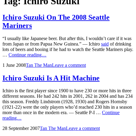
Tag:
Ichiro Suzuki
Ichiro Suzuki On The 2008 Seattle
Mariners
“I usually like Japanese beer. But after this, I wouldn’t care if it was
from Japan or from Papua New Guinea.” — Ichiro
said
of drinking
lots of beers and booing if he had to watch the Seattle Mariners play.
Ichiro
…
Continue reading…
Suzuki
Posted
by
1 June 2008
Tan The Man
Leave a comment
On
on
The
2008
Ichiro Suzuki Is A Hit Machine
Seattle
Mariners
Ichiro is the first player since 1900 to have 230 or more hits in three
different seasons. He had 242 hits in 2001, 262 in 2004 and has 234
this season. Freddy Lindstrom (1928, 1930) and Rogers Hornsby
(1921-22) were the only players who’d reached 230 hits in a season
more than once in the modern era. — Seattle P-I …
Continue
Ichiro
reading…
Suzuki
Posted
by
28 September 2007
Tan The Man
Leave a comment
Is
on
A