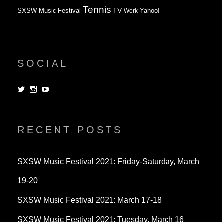
Tennis
TV
SXSW Music Festival
Work
Yahoo!
SOCIAL
View
View
View
dorksandlosers’s
realtantheman’s
dorksandlosers’s
profile
profile
profile
on
on
on
Twitter
Instagram
YouTube
RECENT POSTS
SXSW Music Festival 2021: Friday-Saturday, March
19-20
SXSW Music Festival 2021: March 17-18
SXSW Music Festival 2021: Tuesday, March 16