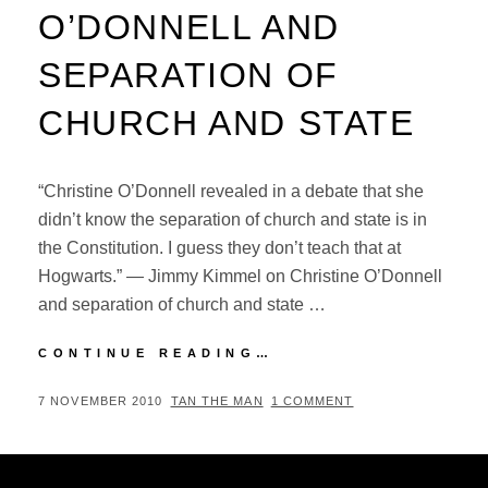
O’DONNELL AND
SEPARATION OF
CHURCH AND STATE
“Christine O’Donnell revealed in a debate that she
didn’t know the separation of church and state is in
the Constitution. I guess they don’t teach that at
Hogwarts.” — Jimmy Kimmel on Christine O’Donnell
and separation of church and state …
JIMMY
CONTINUE READING…
KIMMEL
ON
POSTED
BY
7 NOVEMBER 2010
TAN THE MAN
1 COMMENT
CHRISTINE
ON
O’DONNELL
AND
SEPARATION