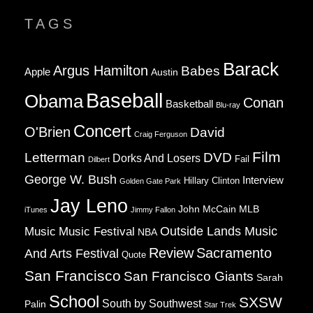
OF
TAGS
CHURCH
AND
STATE
Barack
Argus Hamilton
Babes
Apple
Austin
Baseball
Obama
Conan
Basketball
Blu-ray
Concert
O'Brien
David
Craig Ferguson
Film
Letterman
DVD
Dorks And Losers
Fail
Dilbert
George W. Bush
Interview
Hillary Clinton
Golden Gate Park
Jay Leno
John McCain
MLB
iTunes
Jimmy Fallon
Music
Music Festival
Outside Lands Music
NBA
Review
Sacramento
And Arts Festival
Quote
San Francisco
San Francisco Giants
Sarah
School
SXSW
South by Southwest
Palin
Star Trek