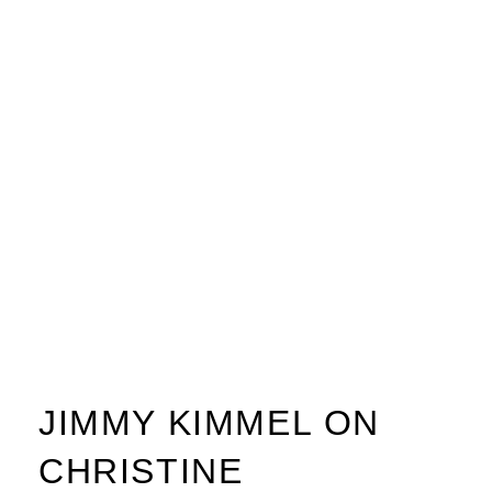
JIMMY KIMMEL ON
CHRISTINE