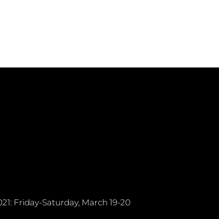
21: Friday-Saturday, March 19-20