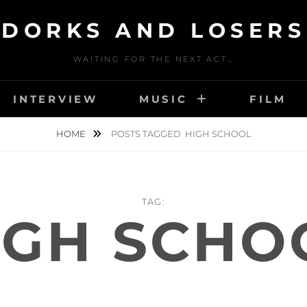
DORKS AND LOSERS
WAITING FOR THE NEXT ACT…
INTERVIEW
MUSIC
FILM
HOME
POSTS TAGGED
HIGH SCHOOL
TAG:
IGH SCHO