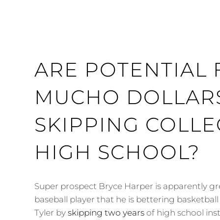
ARE POTENTIAL
MUCHO DOLLAR
SKIPPING COLLE
HIGH SCHOOL?
Super prospect Bryce Harper is apparently gr
baseball player that he is bettering basketba
Tyler by
skipping two years
of high school ins