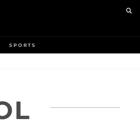
SE
SPORTS
OL