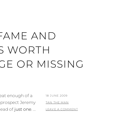
 FAME AND
S WORTH
GE OR MISSING
eat enough of a
POSTED
18 JUNE 2009
ll prospect Jeremy
ON
BY
TAN THE MAN
tead of
just one
. …
LEAVE A COMMENT