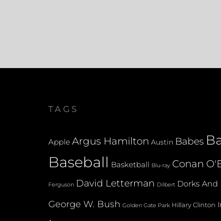
TAGS
B
Argus Hamilton
Babes
Apple
Austin
Baseball
Conan O'B
Basketball
Blu-ray
David Letterman
Dorks And 
Dilbert
Ferguson
George W. Bush
Hillary Clinton
Golden Gate Park