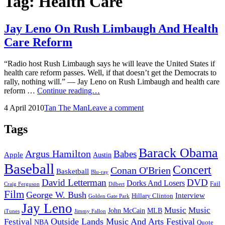
Tag:
Health Care
Jay Leno On Rush Limbaugh And Health
Care Reform
“Radio host Rush Limbaugh says he will leave the United States if
health care reform passes. Well, if that doesn’t get the Democrats to
rally, nothing will.” — Jay Leno on Rush Limbaugh and health care
Jay
reform …
Continue reading…
Leno
Posted
by
4 April 2010
Tan The Man
Leave a comment
On
on
Rush
Limbaugh
Tags
And
Health
Barack Obama
Argus Hamilton
Babes
Care
Apple
Austin
Reform
Baseball
Concert
Conan O'Brien
Basketball
Blu-ray
David Letterman
DVD
Dorks And Losers
Fail
Dilbert
Craig Ferguson
Film
George W. Bush
Interview
Hillary Clinton
Golden Gate Park
Jay Leno
Music
Music
John McCain
MLB
iTunes
Jimmy Fallon
Outside Lands Music And Arts Festival
Festival
NBA
Quote