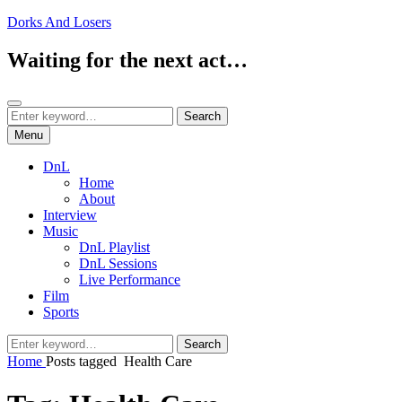
Skip
Dorks And Losers
to
content
Waiting for the next act…
Search
Search
Search
for:
Menu
DnL
Home
About
Interview
Music
DnL Playlist
DnL Sessions
Live Performance
Film
Sports
Search
Search
for:
Home
Posts tagged
Health Care