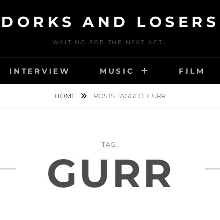
DORKS AND LOSERS
WAITING FOR THE NEXT ACT…
INTERVIEW
MUSIC
FILM
HOME
POSTS TAGGED
GURR
TAG:
GURR