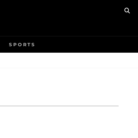
SE
SPORTS