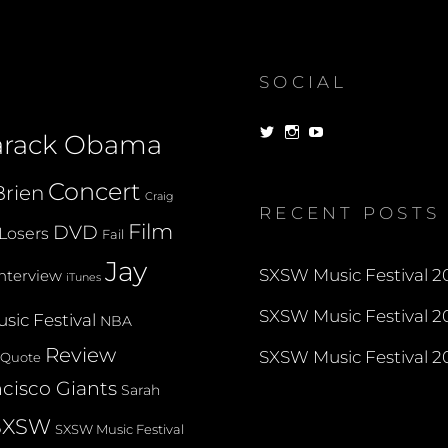
(AUSTIN,
TEXAS)
SOCIAL
View
View
View
arack Obama
dorksandlosers’s
realtantheman’s
dorksandlosers’s
profile
profile
profile
on
on
on
Concert
rien
Twitter
Instagram
YouTube
Craig
RECENT POSTS
Film
DVD
Losers
Fail
Jay
SXSW Music Festival 20
Interview
iTunes
SXSW Music Festival 20
sic Festival
NBA
Review
SXSW Music Festival 20
Quote
cisco Giants
Sarah
SXSW
SXSW Music Festival