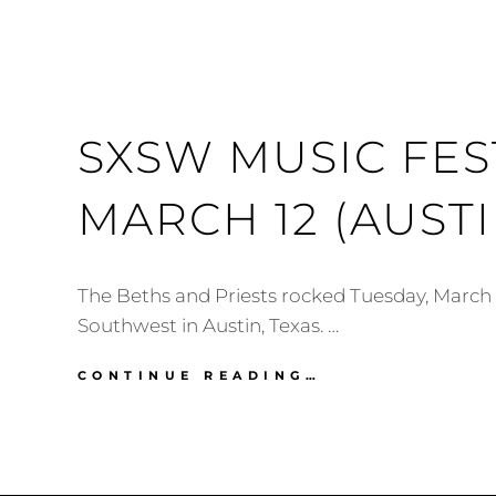
SXSW MUSIC FEST
MARCH 12 (AUSTI
The Beths and Priests rocked Tuesday, March 
Southwest in Austin, Texas. …
SXSW
CONTINUE READING…
MUSIC
FESTIVAL
2019:
MARCH
12