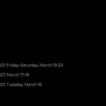
21: Friday-Saturday, March 19-20
21: March 17-18
21: Tuesday, March 16