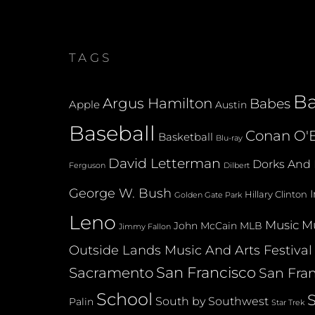
TAGS
B
Argus Hamilton
Babes
Apple
Austin
Baseball
Conan O'B
Basketball
Blu-ray
David Letterman
Dorks And 
Dilbert
Ferguson
George W. Bush
Hillary Clinton
Golden Gate Park
Leno
Music
Mu
John McCain
MLB
Jimmy Fallon
Outside Lands Music And Arts Festival
San Francisco
Sacramento
San Fran
School
South by Southwest
Palin
Star Trek