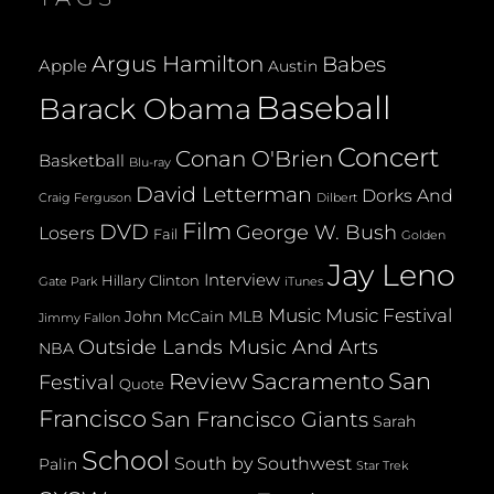
Argus Hamilton
Babes
Apple
Austin
Baseball
Barack Obama
Concert
Conan O'Brien
Basketball
Blu-ray
David Letterman
Dorks And
Dilbert
Craig Ferguson
Film
DVD
George W. Bush
Losers
Fail
Golden
Jay Leno
Interview
Hillary Clinton
Gate Park
iTunes
Music
Music Festival
John McCain
MLB
Jimmy Fallon
Outside Lands Music And Arts
NBA
San
Review
Sacramento
Festival
Quote
Francisco
San Francisco Giants
Sarah
School
South by Southwest
Palin
Star Trek