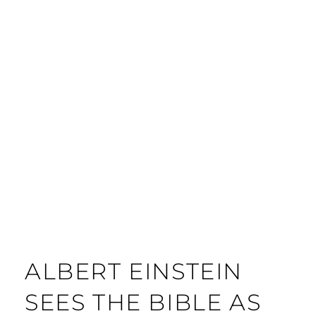
ALBERT EINSTEIN
SEES THE BIBLE AS