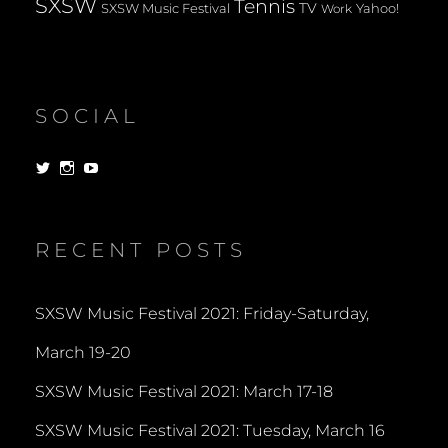
SXSW
Tennis
TV
SXSW Music Festival
Yahoo!
Work
SOCIAL
View
View
View
dorksandlosers’s
realtantheman’s
dorksandlosers’s
profile
profile
profile
on
on
on
Twitter
Instagram
YouTube
RECENT POSTS
SXSW Music Festival 2021: Friday-Saturday,
March 19-20
SXSW Music Festival 2021: March 17-18
SXSW Music Festival 2021: Tuesday, March 16